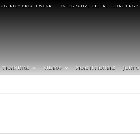
LOGENIC™ BREATHWORK
INTEGRATIVE GESTALT COACHING™
TRAININGS
VIDEOS
PRACTITIONERS
JOIN O