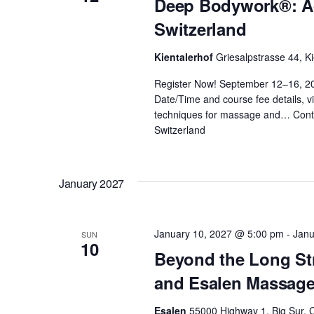
Deep Bodywork®: Ad
a
v
Switzerland
e
n
n
Kientalerhof
Griesalpstrasse 44, Ki
t
d
Register Now! September 12–16, 2
s
Date/Time and course fee details, vi
b
V
techniques for massage and…
Cont
y
Switzerland
K
i
e
January 2027
y
e
w
o
w
January 10, 2027 @ 5:00 pm
-
Janu
SUN
r
10
Beyond the Long St
d
s
and Esalen Massag
.
Esalen
55000 Highway 1, Big Sur, C