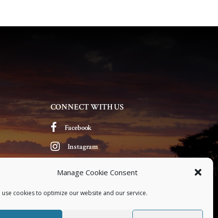
CONNECT WITH US
Facebook
Instagram
Manage Cookie Consent
 use cookies to optimize our website and our service.