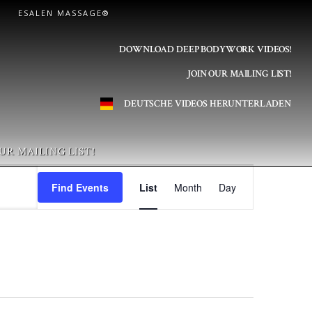
ESALEN MASSAGE®
DOWNLOAD DEEP BODYWORK VIDEOS!
JOIN OUR MAILING LIST!
DEUTSCHE VIDEOS HERUNTERLADEN
UR MAILING LIST!
E
Find Events
List
Month
Day
v
e
n
t