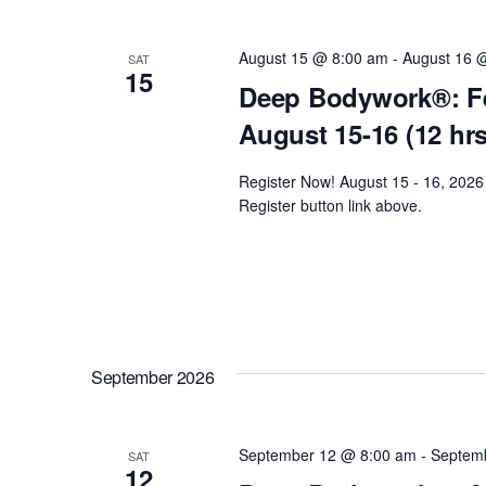
y
t
e
w
c
August 15 @ 8:00 am
-
August 16 
SAT
o
15
s
t
Deep Bodywork®: Fe
r
d
August 15-16 (12 hr
d
S
a
.
t
Register Now! August 15 - 16, 2026 
e
S
e
Register button link above.
e
.
a
a
r
r
c
h
c
September 2026
f
o
h
r
September 12 @ 8:00 am
-
Septem
SAT
E
12