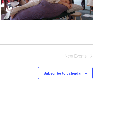
Next
Events
Subscribe to calendar