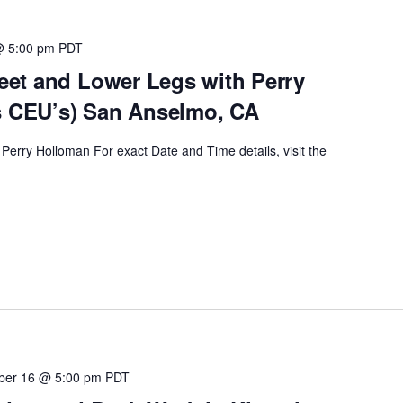
@ 5:00 pm
PDT
et and Lower Legs with Perry
s CEU’s) San Anselmo, CA
Perry Holloman For exact Date and Time details, visit the
ber 16 @ 5:00 pm
PDT