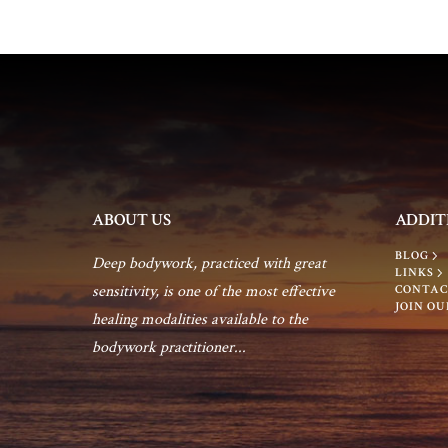
n
ABOUT US
ADDIT
BLOG
Deep bodywork, practiced with great
LINKS
sensitivity, is one of the most effective
CONTAC
JOIN OU
healing modalities available to the
bodywork practitioner...