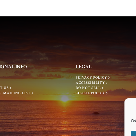
IONAL INFO
LEGAL
PRIVACY POLICY
ACCESSIBILITY
T US
DO NOT SELL
R MAILING LIST
COOKIE POLICY
We