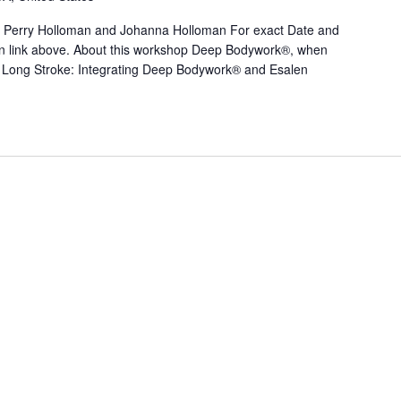
 Perry Holloman and Johanna Holloman For exact Date and
tton link above. About this workshop Deep Bodywork®, when
Long Stroke: Integrating Deep Bodywork® and Esalen