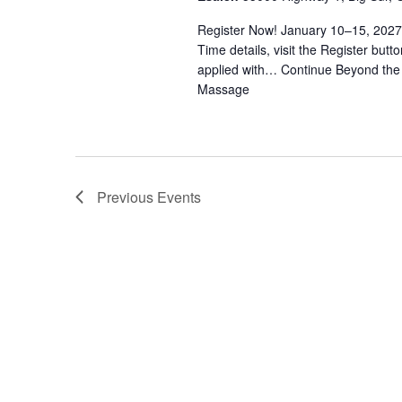
N
Register Now! January 10–15, 2027
a
Time details, visit the Register bu
applied with…
Continue
Beyond the 
v
Massage
i
g
Previous
Events
a
t
i
o