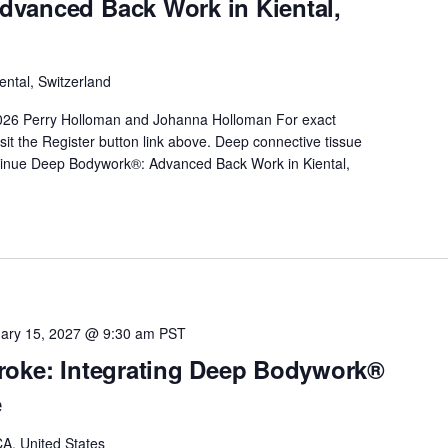
vanced Back Work in Kiental,
ental, Switzerland
026 Perry Holloman and Johanna Holloman For exact
sit the Register button link above. Deep connective tissue
inue
Deep Bodywork®: Advanced Back Work in Kiental,
ary 15, 2027 @ 9:30 am
PST
roke: Integrating Deep Bodywork®
e
A, United States