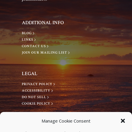
g
a
a
n
ADDITIONAL INFO
t
d
BLOG
LINKS
i
CONTACT US
V
JOIN OUR MAILING LIST
o
i
n
LEGAL
e
PRIVACY POLICY
ACCESSIBILITY
w
DO NOT SELL
COOKIE POLICY
s
CONNECT WITH US
Manage Cookie Consent
Facebook