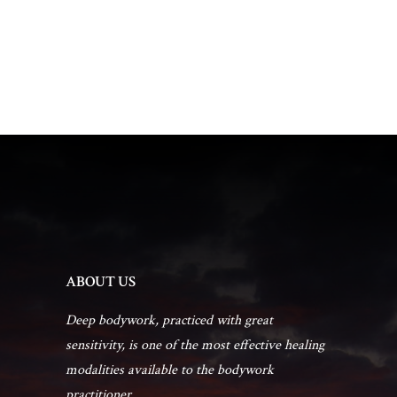
t
d
t
a
V
t
s
i
e
.
e
S
w
e
s
a
N
r
a
ABOUT US
c
v
Deep bodywork, practiced with great
sensitivity, is one of the most effective healing
h
i
modalities available to the bodywork
practitioner...