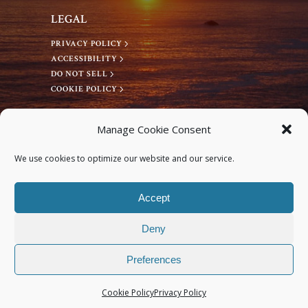
v
LEGAL
PRIVACY POLICY
i
ACCESSIBILITY
DO NOT SELL
g
COOKIE POLICY
a
CONNECT WITH US
Manage Cookie Consent
Facebook
t
We use cookies to optimize our website and our service.
Instagram
i
Accept
Deny
o
Preferences
n
© 2026 Deep Bodywork® All rights reserved.
Cookie Policy
Privacy Policy
Site Design by Monterey Bay Design