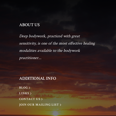
t
n
d
i
t
V
ABOUT US
o
s
Deep bodywork, practiced with great
i
n
sensitivity, is one of the most effective healing
e
modalities available to the bodywork
practitioner...
w
s
ADDITIONAL INFO
BLOG
N
LINKS
CONTACT US
JOIN OUR MAILING LIST
a