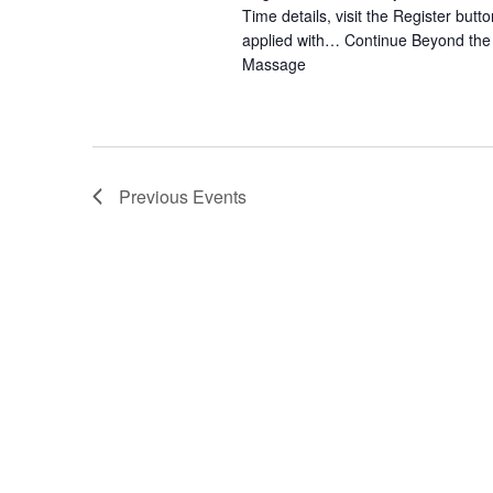
Time details, visit the Register bu
applied with…
Continue
Beyond the 
Massage
Previous
Events