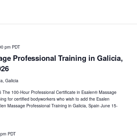
00 pm
PDT
ge Professional Training in Galicia,
026
a, Galicia
 The 100-Hour Professional Certificate in Esalen® Massage
ing for certified bodyworkers who wish to add the Esalen
len Massage Professional Training in Galicia, Spain June 15-
0 pm
PDT