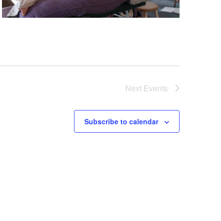
Next
Events
Subscribe to calendar