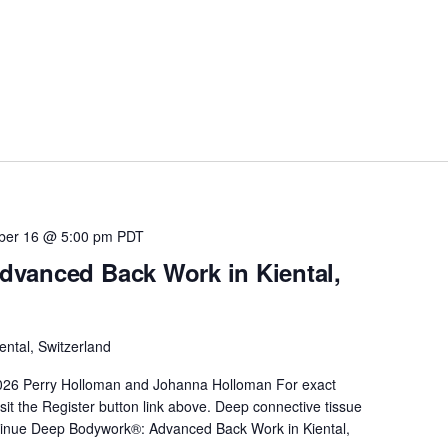
ber 16 @ 5:00 pm
PDT
vanced Back Work in Kiental,
ental, Switzerland
026 Perry Holloman and Johanna Holloman For exact
sit the Register button link above. Deep connective tissue
inue
Deep Bodywork®: Advanced Back Work in Kiental,