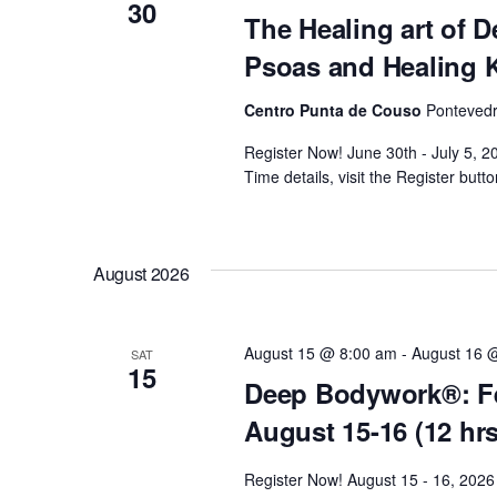
c
30
The Healing art of 
o
h
Psoas and Healing 
r
E
Centro Punta de Couso
Pontevedr
a
v
Register Now! June 30th - July 5,
e
n
Time details, visit the Register butto
n
t
d
s
August 2026
b
V
y
K
i
August 15 @ 8:00 am
-
August 16 
SAT
15
e
Deep Bodywork®: Fe
y
e
August 15-16 (12 hr
w
o
w
Register Now! August 15 - 16, 2026 
r