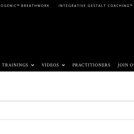
LOGENIC™ BREATHWORK
INTEGRATIVE GESTALT COACHING™
TRAININGS
VIDEOS
PRACTITIONERS
JOIN O