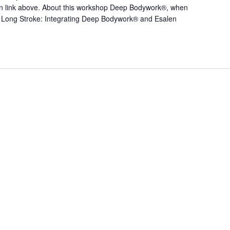
tton link above. About this workshop Deep Bodywork®, when
Long Stroke: Integrating Deep Bodywork® and Esalen