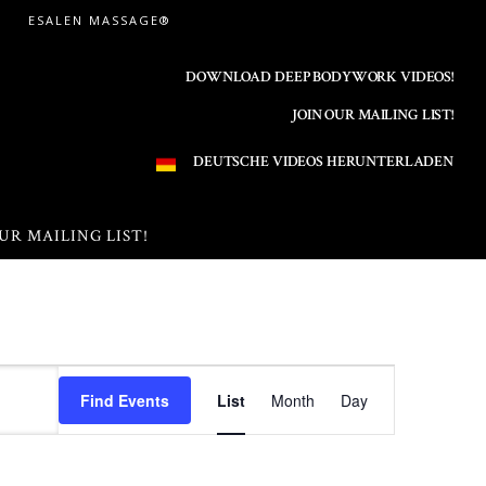
ESALEN MASSAGE®
DOWNLOAD DEEP BODYWORK VIDEOS!
JOIN OUR MAILING LIST!
DEUTSCHE VIDEOS HERUNTERLADEN
UR MAILING LIST!
E
Find Events
List
Month
Day
v