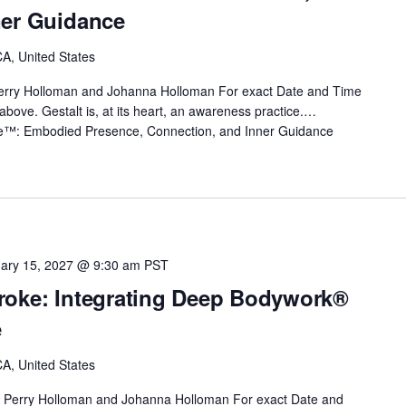
ner Guidance
A, United States
erry Holloman and Johanna Holloman For exact Date and Time
nk above. Gestalt is, at its heart, an awareness practice.…
ice™: Embodied Presence, Connection, and Inner Guidance
ary 15, 2027 @ 9:30 am
PST
roke: Integrating Deep Bodywork®
e
A, United States
 Perry Holloman and Johanna Holloman For exact Date and