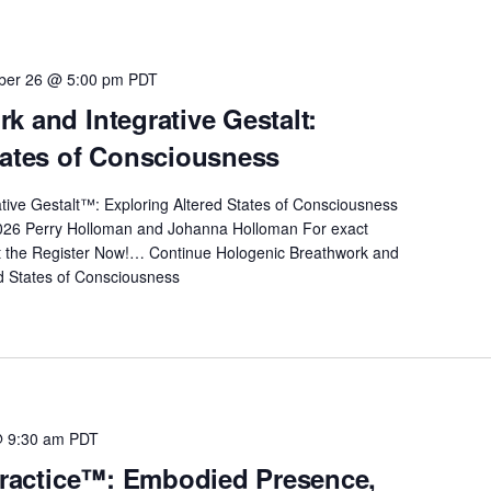
ber 26 @ 5:00 pm
PDT
k and Integrative Gestalt:
tates of Consciousness
ive Gestalt™: Exploring Altered States of Consciousness
026 Perry Holloman and Johanna Holloman For exact
it the Register Now!…
Continue
Hologenic Breathwork and
ed States of Consciousness
@ 9:30 am
PDT
 Practice™: Embodied Presence,