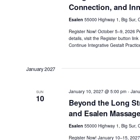
Connection, and In
Esalen
55000 Highway 1, Big Sur, C
Register Now! October 5–9, 2026 P
details, visit the Register button li
Continue
Integrative Gestalt Pract
January 2027
January 10, 2027 @ 5:00 pm
-
Janu
SUN
10
Beyond the Long St
and Esalen Massag
Esalen
55000 Highway 1, Big Sur, C
Register Now! January 10–15, 2027