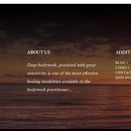
ABOUT US
ADDIT
BLOG
Deep bodywork, practiced with great
LINKS
sensitivity, is one of the most effective
CONTAC
JOIN OU
healing modalities available to the
bodywork practitioner...