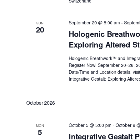
Switzerland
i
o
September 20 @ 8:00 am
-
Septem
SUN
20
Hologenic Breathwor
n
Exploring Altered S
Hologenic Breathwork™ and Integrat
Register Now! September 20–26, 2
Date/Time and Location details, vis
Integrative Gestalt: Exploring Alter
October 2026
October 5 @ 5:00 pm
-
October 9 
MON
5
Integrative Gestalt