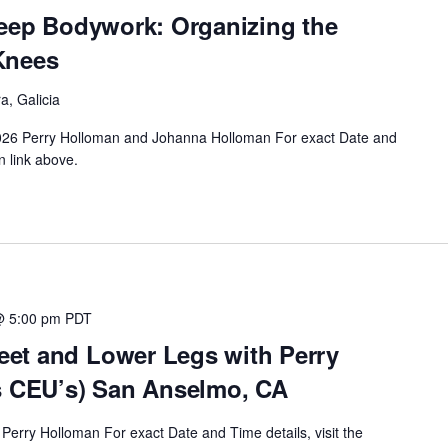
Deep Bodywork: Organizing the
Knees
a, Galicia
 2026 Perry Holloman and Johanna Holloman For exact Date and
n link above.
@ 5:00 pm
PDT
et and Lower Legs with Perry
s CEU’s) San Anselmo, CA
Perry Holloman For exact Date and Time details, visit the