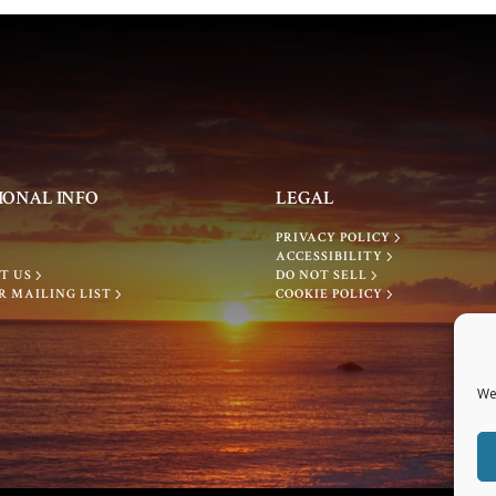
IONAL INFO
LEGAL
PRIVACY POLICY
ACCESSIBILITY
T US
DO NOT SELL
R MAILING LIST
COOKIE POLICY
We