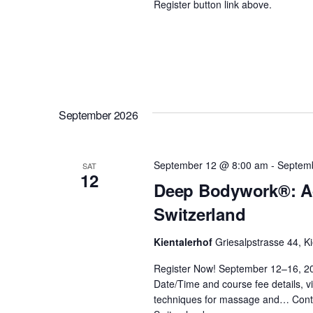
Register button link above.
d
s
.
N
a
September 2026
v
September 12 @ 8:00 am
-
Septem
SAT
i
12
Deep Bodywork®: Ad
Switzerland
g
Kientalerhof
Griesalpstrasse 44, Ki
a
Register Now! September 12–16, 2
Date/Time and course fee details, vi
t
techniques for massage and…
Cont