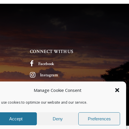
CONNECT WITH US
Facebook
Instagram
Manage Cookie Consent
 use cookies to optimize our website and our service.
Accept
Deny
Preferences