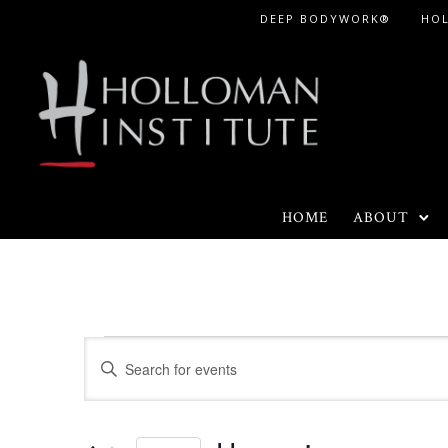
Skip
DEEP BODYWORK®
HO
to
Content
HOME
ABOUT
Events
E
E
n
v
t
e