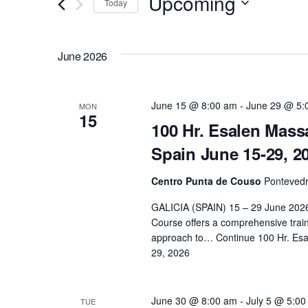
Upcoming
Today
e
r
S
K
n
e
June 2026
e
l
y
t
e
w
c
June 15 @ 8:00 am
-
June 29 @ 5:
MON
o
15
s
t
100 Hr. Esalen Massa
r
d
Spain June 15-29, 2
d
S
a
.
t
Centro Punta de Couso
Pontevedr
e
S
e
GALICIA (SPAIN) 15 – 29 June 2026
e
.
Course offers a comprehensive train
a
a
approach to…
Continue
100 Hr. Esa
r
29, 2026
r
c
h
June 30 @ 8:00 am
-
July 5 @ 5:0
TUE
f