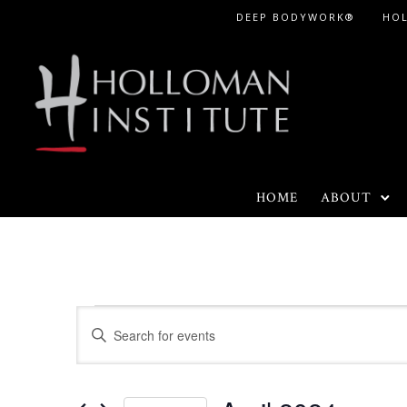
Skip
DEEP BODYWORK®
HO
to
Content
HOME
ABOUT
Events
E
E
n
v
t
e