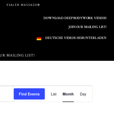
ESALEN MASSAGE®
DOWNLOAD DEEP BODYWORK VIDEOS!
JOIN OUR MAILING LIST!
DEUTSCHE VIDEOS HERUNTERLADEN
UR MAILING LIST!
E
Find Events
List
Month
Day
v