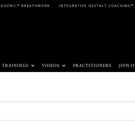
LOGENIC™ BREATHWORK
INTEGRATIVE GESTALT COACHING™
TRAININGS
VIDEOS
PRACTITIONERS
JOIN O