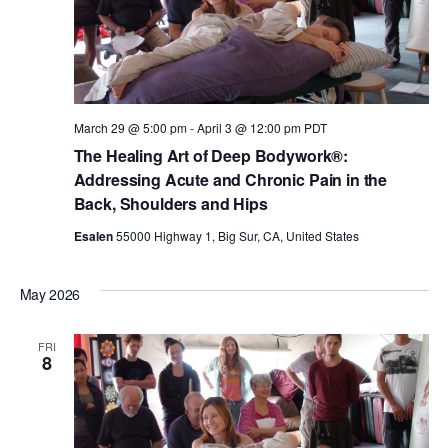
March 29 @ 5:00 pm
-
April 3 @ 12:00 pm
PDT
The Healing Art of Deep Bodywork®:
Addressing Acute and Chronic Pain in the
Back, Shoulders and Hips
Esalen
55000 Highway 1, Big Sur, CA, United States
May 2026
FRI
8