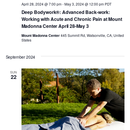
a
April 28, 2024 @ 7:00 pm
-
May 3, 2024 @ 12:00 pm
PDT
a
Deep Bodywork®: Advanced Back-work:
n
Working with Acute and Chronic Pain at Mount
t
Madonna Center April 28-May 3
d
i
Mount Madonna Center
445 Summit Rd, Watsonville, CA, United
States
V
o
September 2024
i
n
SUN
e
22
w
s
N