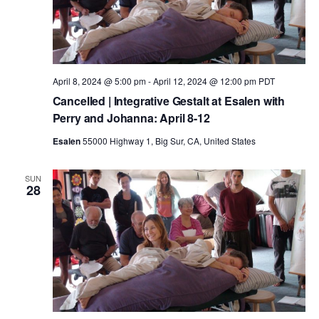
t
a
V
t
s
i
e
.
e
S
April 8, 2024 @ 5:00 pm
-
April 12, 2024 @ 12:00 pm
PDT
Cancelled | Integrative Gestalt at Esalen with
w
Perry and Johanna: April 8-12
e
Esalen
55000 Highway 1, Big Sur, CA, United States
s
a
N
SUN
28
r
a
c
v
h
i
g