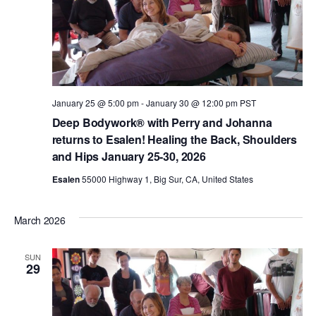
January 25 @ 5:00 pm
-
January 30 @ 12:00 pm
PST
Deep Bodywork® with Perry and Johanna
returns to Esalen! Healing the Back, Shoulders
and Hips January 25-30, 2026
Esalen
55000 Highway 1, Big Sur, CA, United States
March 2026
SUN
29