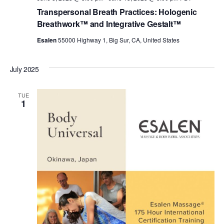
Transpersonal Breath Practices: Hologenic
Breathwork™ and Integrative Gestalt™
Esalen
55000 Highway 1, Big Sur, CA, United States
July 2025
TUE
1