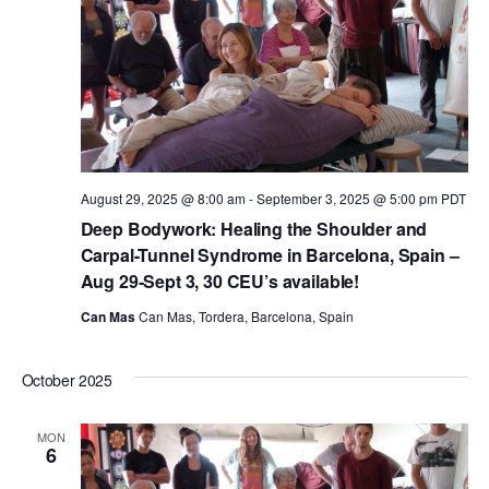
August 29, 2025 @ 8:00 am
-
September 3, 2025 @ 5:00 pm
PDT
Deep Bodywork: Healing the Shoulder and
Carpal-Tunnel Syndrome in Barcelona, Spain –
Aug 29-Sept 3, 30 CEU’s available!
Can Mas
Can Mas, Tordera, Barcelona, Spain
October 2025
MON
6