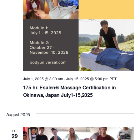
July 1, 2025 @ 8:00 am
-
July 15, 2025 @ 5:00 pm
PDT
175 hr. Esalen® Massage Certification in
Okinawa, Japan July1-15,2025
August 2025
FRI
29