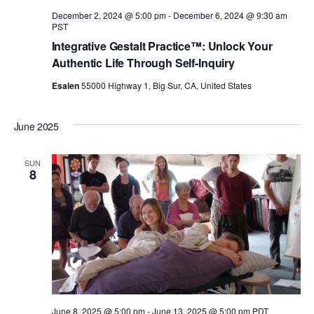
n
December 2, 2024 @ 5:00 pm
-
December 6, 2024 @ 9:30 am
PST
Integrative Gestalt Practice™: Unlock Your
Authentic Life Through Self-Inquiry
Esalen
55000 Highway 1, Big Sur, CA, United States
June 2025
SUN
8
June 8, 2025 @ 5:00 pm
-
June 13, 2025 @ 5:00 pm
PDT