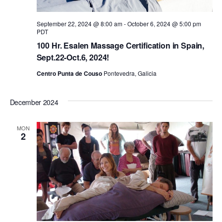
a
September 22, 2024 @ 8:00 am
-
October 6, 2024 @ 5:00 pm
PDT
v
100 Hr. Esalen Massage Certification in Spain,
Sept.22-Oct.6, 2024!
i
Centro Punta de Couso
Pontevedra, Galicia
g
December 2024
a
MON
2
t
i
o