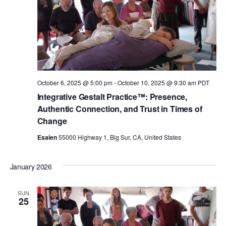
October 6, 2025 @ 5:00 pm
-
October 10, 2025 @ 9:30 am
PDT
Integrative Gestalt Practice™: Presence,
Authentic Connection, and Trust in Times of
Change
Esalen
55000 Highway 1, Big Sur, CA, United States
January 2026
SUN
25