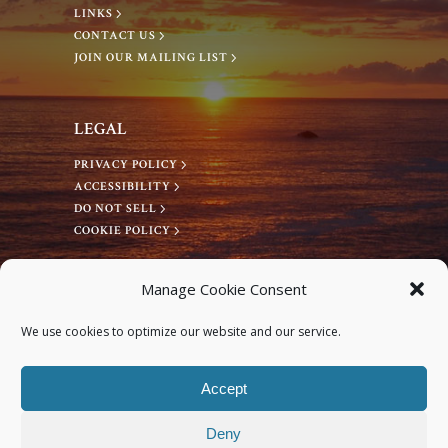
LINKS
CONTACT US
JOIN OUR MAILING LIST
LEGAL
PRIVACY POLICY
ACCESSIBILITY
DO NOT SELL
COOKIE POLICY
CONNECT WITH US
Manage Cookie Consent
Facebook
We use cookies to optimize our website and our service.
Instagram
Accept
Deny