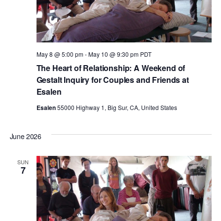
May 8 @ 5:00 pm
-
May 10 @ 9:30 pm
PDT
The Heart of Relationship: A Weekend of
Gestalt Inquiry for Couples and Friends at
Esalen
Esalen
55000 Highway 1, Big Sur, CA, United States
June 2026
SUN
7