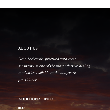
ABOUT US
Deep bodywork, practiced with great
sensitivity, is one of the most effective healing
modalities available to the bodywork
practitioner...
ADDITIONAL INFO
BLOG