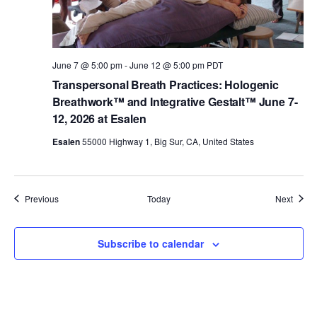
June 7 @ 5:00 pm
-
June 12 @ 5:00 pm
PDT
Transpersonal Breath Practices: Hologenic
Breathwork™ and Integrative Gestalt™ June 7-
12, 2026 at Esalen
Esalen
55000 Highway 1, Big Sur, CA, United States
Events
Event
Previous
Today
Next
Subscribe to calendar