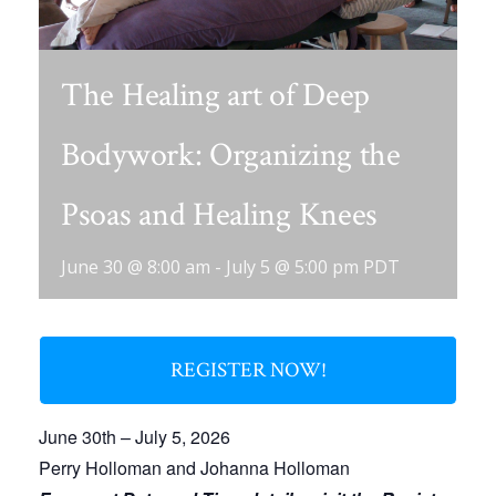
The Healing art of Deep
Bodywork: Organizing the
Psoas and Healing Knees
June 30 @ 8:00 am
-
July 5 @ 5:00 pm
PDT
REGISTER NOW!
June 30th – July 5, 2026
Perry Holloman and Johanna Holloman