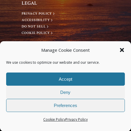
LEGAL
PRIVACY POLICY
ACCESSIBILITY
DO NOT SELL
COOKIE POLICY
CONNECT WITH US
Manage Cookie Consent
Facebook
We use cookies to optimize our website and our service.
Instagram
Accept
Deny
Preferences
© 2026 Deep Bodywork® All rights reserved.
Cookie Policy
Privacy Policy
Site Design by Monterey Bay Design