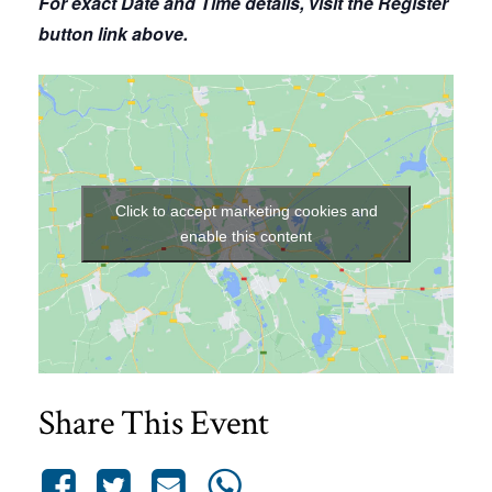
For exact Date and Time details, visit the Register
button link above.
Click to accept marketing cookies and
enable this content
Share This Event