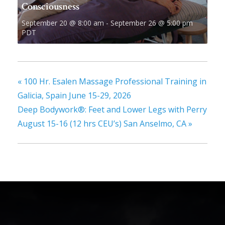
Consciousness
September 20 @ 8:00 am
-
September 26 @ 5:00 pm
PDT
«
100 Hr. Esalen Massage Professional Training in
Galicia, Spain June 15-29, 2026
Deep Bodywork®: Feet and Lower Legs with Perry
August 15-16 (12 hrs CEU’s) San Anselmo, CA
»