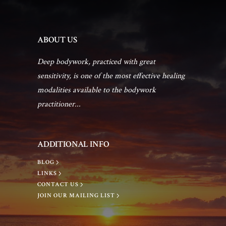
ABOUT US
Deep bodywork, practiced with great
sensitivity, is one of the most effective healing
modalities available to the bodywork
practitioner...
ADDITIONAL INFO
BLOG
LINKS
CONTACT US
JOIN OUR MAILING LIST