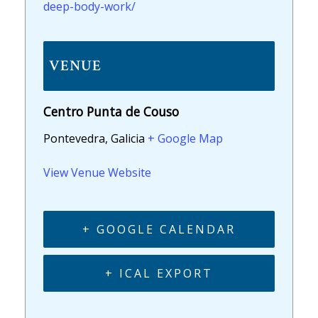
deep-body-work/
VENUE
Centro Punta de Couso
Pontevedra, Galicia
+ Google Map
View Venue Website
+ GOOGLE CALENDAR
+ ICAL EXPORT