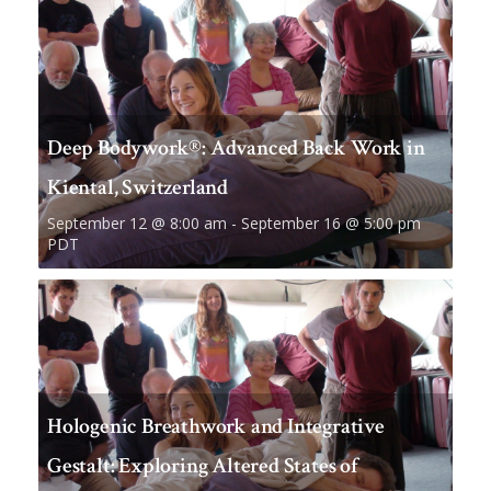
Deep Bodywork®: Advanced Back Work in
Kiental, Switzerland
September 12 @ 8:00 am
-
September 16 @ 5:00 pm
PDT
Hologenic Breathwork and Integrative
Gestalt: Exploring Altered States of