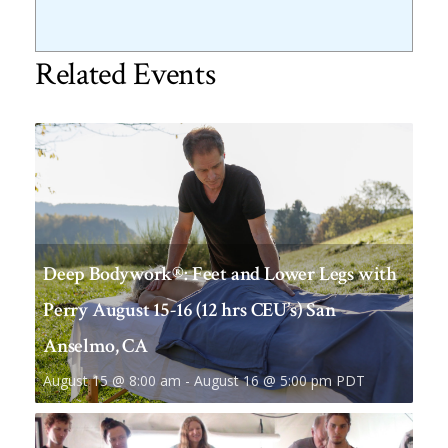
Related Events
Deep Bodywork®: Feet and Lower Legs with
Perry August 15-16 (12 hrs CEU’s) San
Anselmo, CA
August 15 @ 8:00 am
-
August 16 @ 5:00 pm
PDT