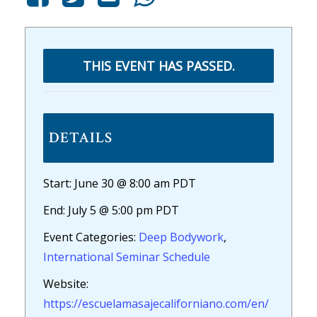
THIS EVENT HAS PASSED.
DETAILS
Start:
June 30 @ 8:00 am
PDT
End:
July 5 @ 5:00 pm
PDT
Event Categories:
Deep Bodywork
,
International Seminar Schedule
Website:
https://escuelamasajecaliforniano.com/en/