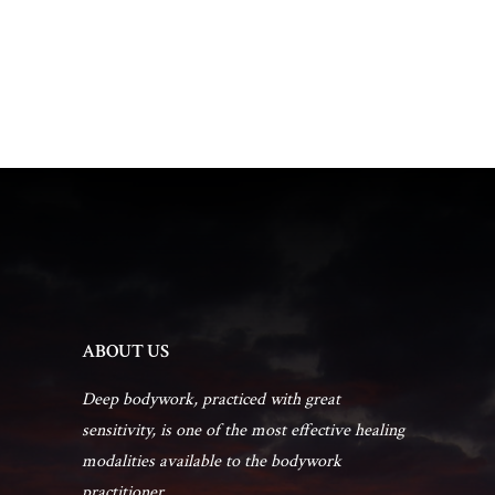
t
d
t
a
V
t
s
i
e
.
e
S
w
e
s
a
N
r
a
ABOUT US
c
v
Deep bodywork, practiced with great
sensitivity, is one of the most effective healing
h
i
modalities available to the bodywork
practitioner...