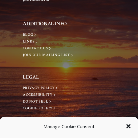
g
a
a
n
ADDITIONAL INFO
t
d
BLOG
LINKS
i
CONTACT US
V
JOIN OUR MAILING LIST
o
i
n
LEGAL
e
PRIVACY POLICY
ACCESSIBILITY
w
DO NOT SELL
COOKIE POLICY
s
CONNECT WITH US
Manage Cookie Consent
Facebook