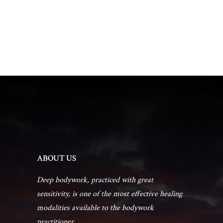
t
d
t
a
V
t
s
i
e
.
e
S
w
e
s
a
N
r
a
ABOUT US
c
v
Deep bodywork, practiced with great
sensitivity, is one of the most effective healing
h
i
modalities available to the bodywork
practitioner...