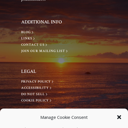
g
a
a
n
ADDITIONAL INFO
t
d
BLOG
LINKS
i
CONTACT US
V
JOIN OUR MAILING LIST
o
i
n
LEGAL
e
PRIVACY POLICY
ACCESSIBILITY
w
DO NOT SELL
COOKIE POLICY
s
CONNECT WITH US
Manage Cookie Consent
Facebook