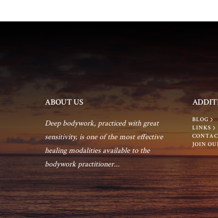
c
o
h
r
E
a
v
e
n
n
t
d
ABOUT US
ADDIT
s
BLOG
b
Deep bodywork, practiced with great
V
LINKS
y
sensitivity, is one of the most effective
CONTAC
JOIN OU
K
healing modalities available to the
i
e
bodywork practitioner...
y
e
w
o
w
r