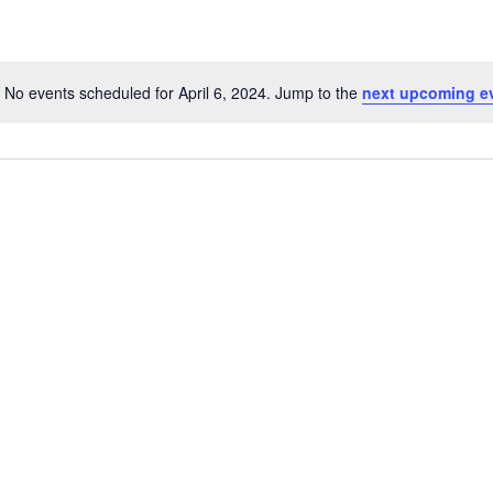
No events scheduled for April 6, 2024. Jump to the
next upcoming e
N
o
t
i
c
e