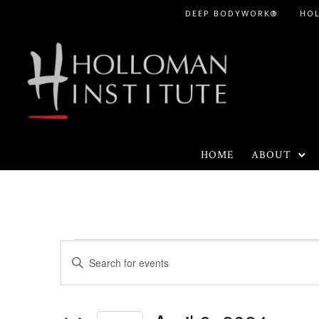
Skip
DEEP BODYWORK®
HO
to
Content
HOME
ABOUT
Events
E
E
n
v
for
t
e