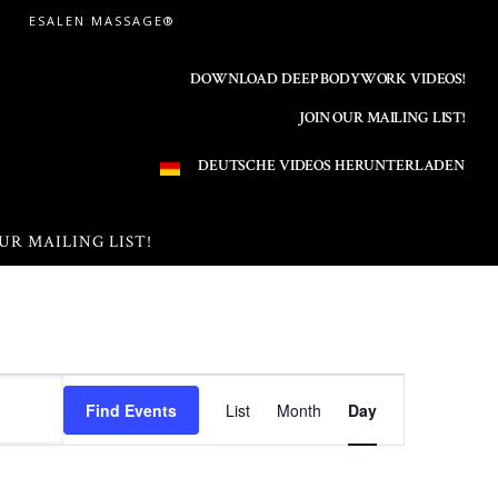
ESALEN MASSAGE®
DOWNLOAD DEEP BODYWORK VIDEOS!
JOIN OUR MAILING LIST!
DEUTSCHE VIDEOS HERUNTERLADEN
UR MAILING LIST!
E
Find Events
List
Month
Day
v