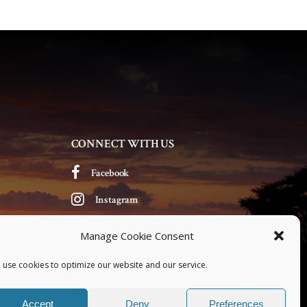
v
i
g
a
t
CONNECT WITH US
i
Facebook
o
Instagram
n
Manage Cookie Consent
 use cookies to optimize our website and our service.
Accept
Deny
Preferences