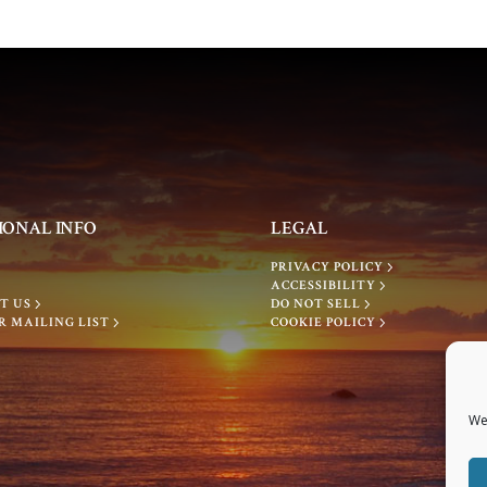
IONAL INFO
LEGAL
PRIVACY POLICY
ACCESSIBILITY
T US
DO NOT SELL
R MAILING LIST
COOKIE POLICY
We