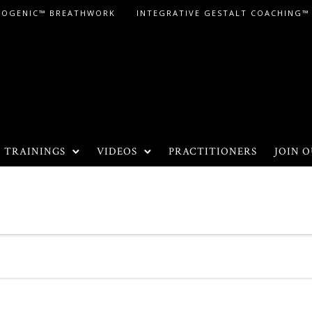
LOGENIC™ BREATHWORK
INTEGRATIVE GESTALT COACHING™
TRAININGS
VIDEOS
PRACTITIONERS
JOIN O