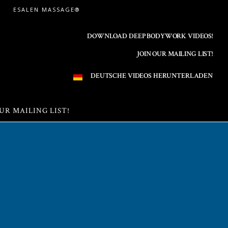
ESALEN MASSAGE®
DOWNLOAD DEEP BODYWORK VIDEOS!
JOIN OUR MAILING LIST!
DEUTSCHE VIDEOS HERUNTERLADEN
UR MAILING LIST!