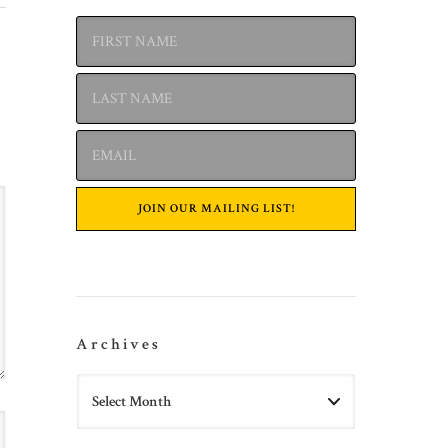
Archives