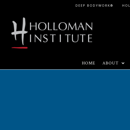
Skip
DEEP BODYWORK®
HO
to
Content
HOME
ABOUT