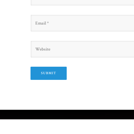
Email
Website