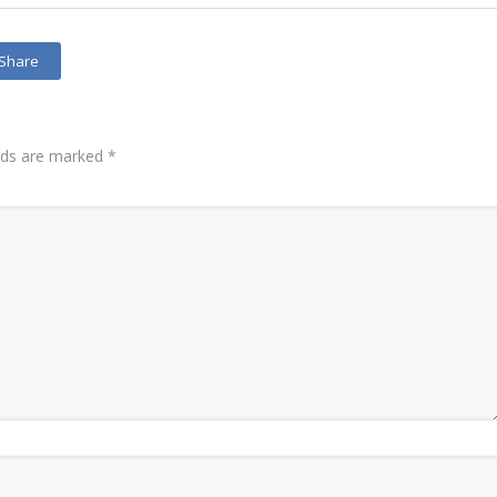
Share
elds are marked
*