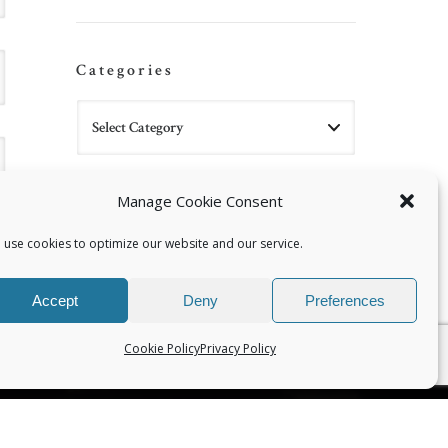
Categories
Manage Cookie Consent
 use cookies to optimize our website and our service.
Accept
Deny
Preferences
Cookie Policy
Privacy Policy