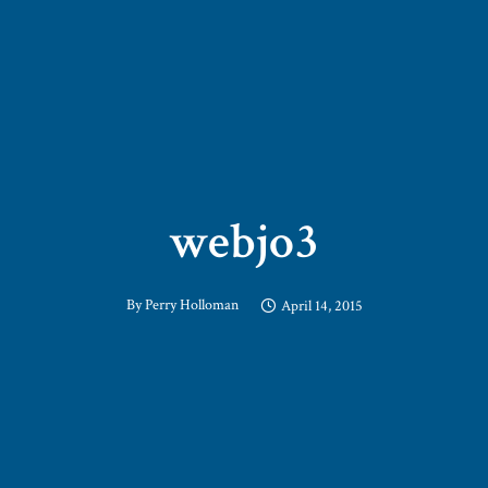
webjo3
By
Perry Holloman
April 14, 2015