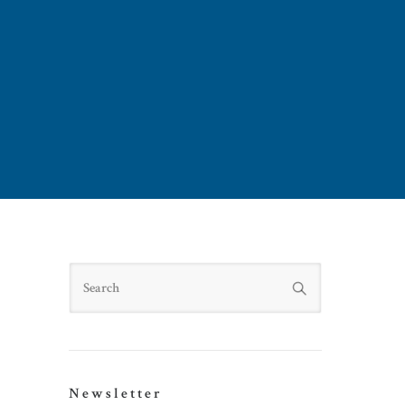
Search
Newsletter