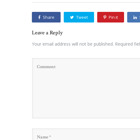
Share
Tweet
Pin it
Leave a Reply
Your email address will not be published.
Required fi
Name