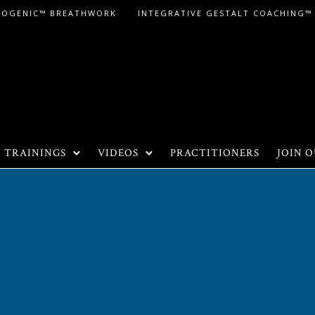
LOGENIC™ BREATHWORK
INTEGRATIVE GESTALT COACHING™
TRAININGS
VIDEOS
PRACTITIONERS
JOIN O