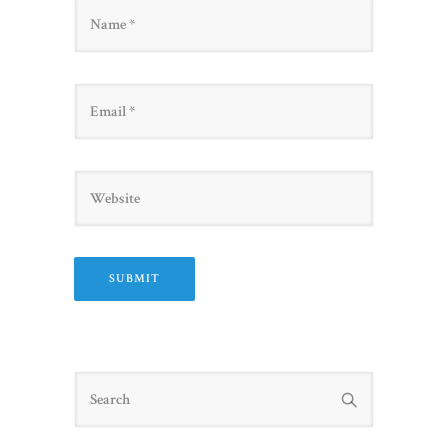
Name
Email
Website
Search