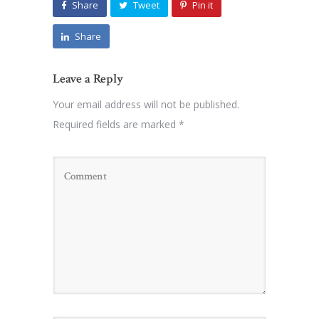
Share
Tweet
Pin it
Share
Leave a Reply
Your email address will not be published.
Required fields are marked
*