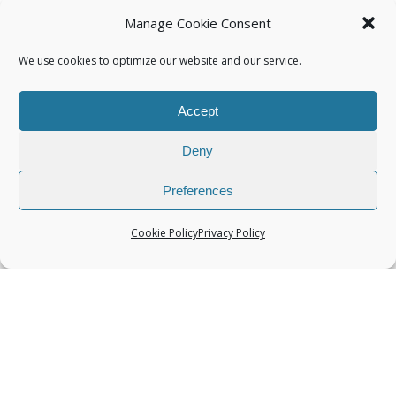
Manage Cookie Consent
We use cookies to optimize our website and our service.
Accept
Categories
Deny
Preferences
Cookie Policy
Privacy Policy