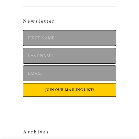
Newsletter
Archives