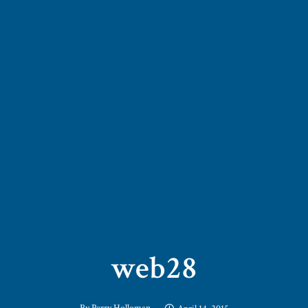
web28