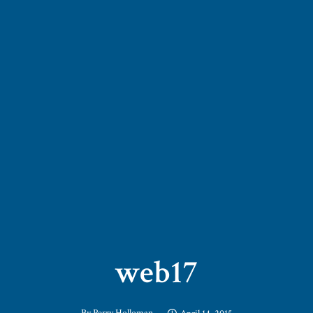
web17