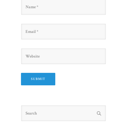
Name
Email
Website
Search