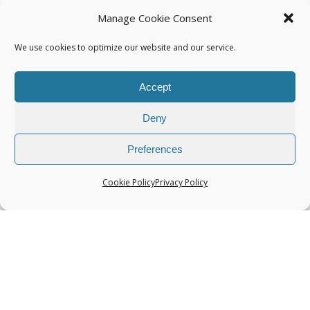
Manage Cookie Consent
We use cookies to optimize our website and our service.
Accept
Categories
Deny
Preferences
Cookie Policy
Privacy Policy