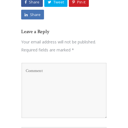
Share
Tweet
Pin it
Share
Leave a Reply
Your email address will not be published.
Required fields are marked
*