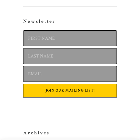
Newsletter
Archives