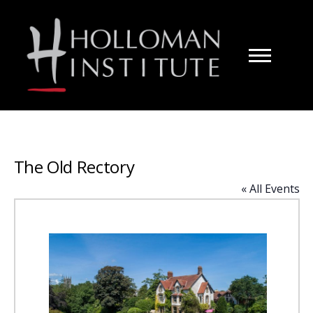
Skip
to
Content
The Old Rectory
« All Events