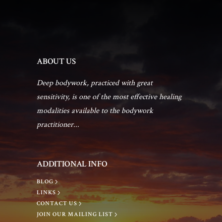
ABOUT US
Deep bodywork, practiced with great
sensitivity, is one of the most effective healing
modalities available to the bodywork
practitioner...
ADDITIONAL INFO
BLOG
LINKS
CONTACT US
JOIN OUR MAILING LIST