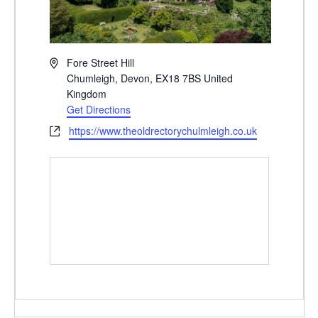
A
Fore Street Hill
d
Chumleigh, Devon
,
EX18 7BS
United
d
Kingdom
r
Get Directions
e
W
https://www.theoldrectorychulmleigh.co.uk
s
e
s
b
s
i
t
e