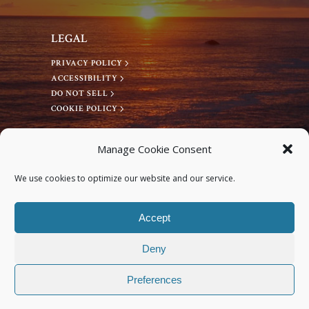
LEGAL
PRIVACY POLICY
ACCESSIBILITY
DO NOT SELL
COOKIE POLICY
CONNECT WITH US
Manage Cookie Consent
Facebook
We use cookies to optimize our website and our service.
Instagram
Accept
Deny
Preferences