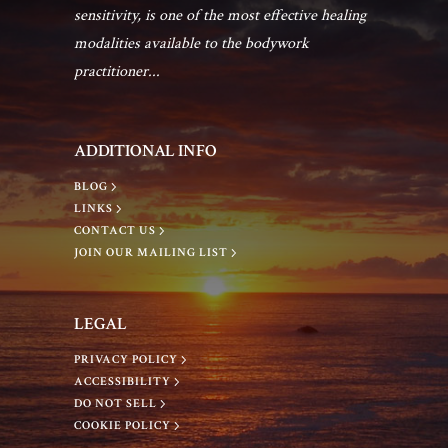
sensitivity, is one of the most effective healing
modalities available to the bodywork
practitioner...
ADDITIONAL INFO
BLOG
LINKS
CONTACT US
JOIN OUR MAILING LIST
LEGAL
PRIVACY POLICY
ACCESSIBILITY
DO NOT SELL
COOKIE POLICY