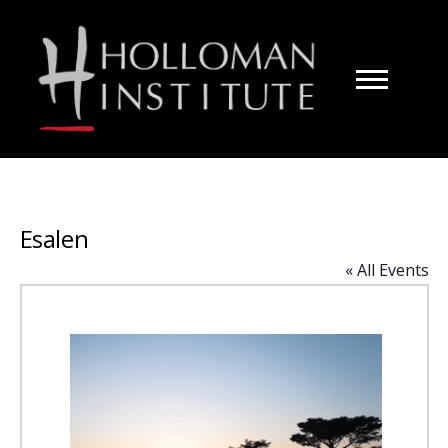
Skip
to
Content
Esalen
« All Events