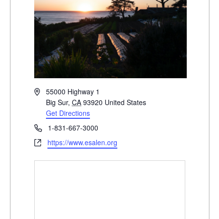
A
55000 Highway 1
d
Big Sur
,
CA
93920
United States
d
Get Directions
r
P
1-831-667-3000
e
h
W
https://www.esalen.org
s
o
e
s
n
b
e
s
i
t
e