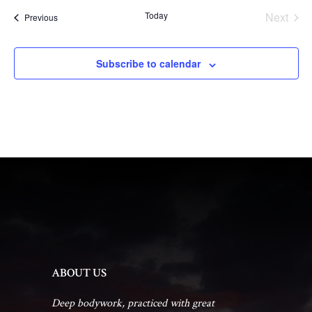
Today
Next
Events
Previous
Events
Subscribe to calendar
ABOUT US
Deep bodywork, practiced with great