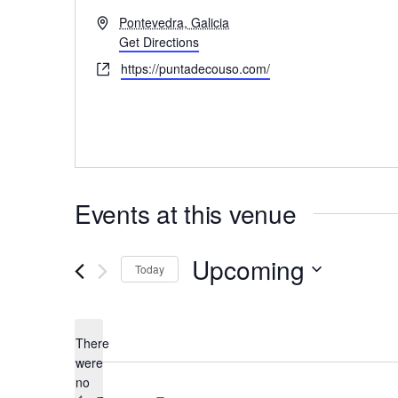
A
Pontevedra, Galicia
d
Get Directions
d
W
https://puntadecouso.com/
r
e
e
b
s
s
s
i
t
e
Events at this venue
Upcoming
Today
S
e
There
l
were
e
no
N
c