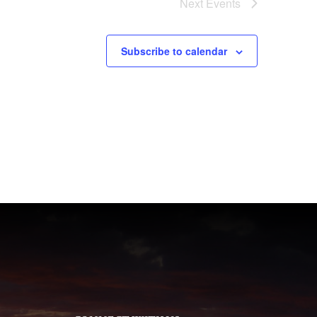
Next
Events
Subscribe to calendar