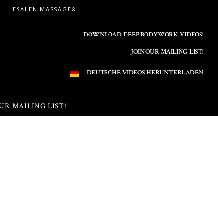
ESALEN MASSAGE®
DOWNLOAD DEEP BODYWORK VIDEOS!
JOIN OUR MAILING LIST!
DEUTSCHE VIDEOS HERUNTERLADEN
UR MAILING LIST!