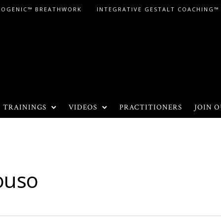
LOGENIC™ BREATHWORK
INTEGRATIVE GESTALT COACHING™
TRAININGS
VIDEOS
PRACTITIONERS
JOIN O
ouso