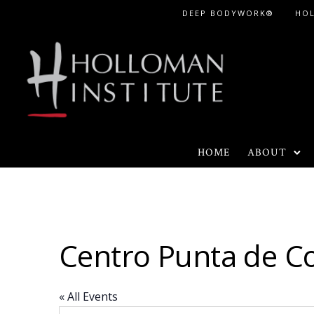
Skip
DEEP BODYWORK®
HO
to
Content
HOME
ABOUT
Centro Punta de C
« All Events