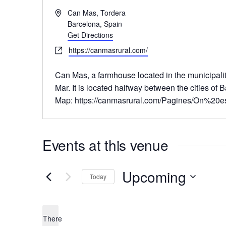
A
Can Mas, Tordera
d
Barcelona
,
Spain
d
Get Directions
r
W
https://canmasrural.com/
e
e
s
b
Can Mas
, a farmhouse located in the municipal
s
s
Mar. It is located halfway between the cities of
i
Map: https://canmasrural.com/Pagines/On%20e
t
e
Events at this venue
Upcoming
Today
S
e
There
l