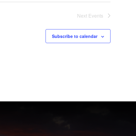
Next
Events
Subscribe to calendar