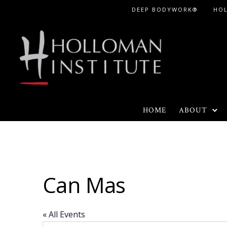
Skip
DEEP BODYWORK®
HO
to
Content
HOME
ABOUT
Can Mas
« All Events