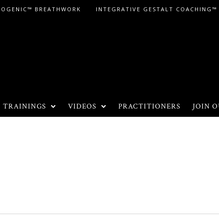
LOGENIC™ BREATHWORK
INTEGRATIVE GESTALT COACHING™
TRAININGS
VIDEOS
PRACTITIONERS
JOIN O