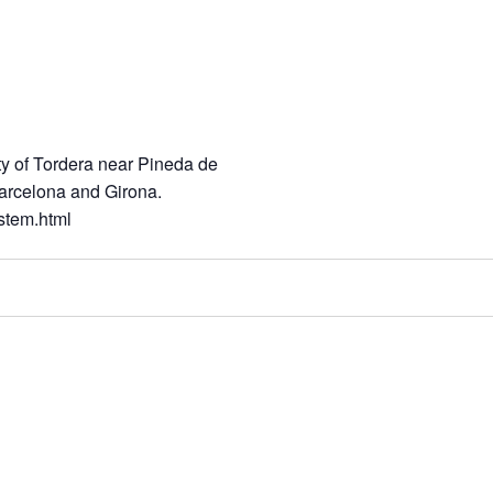
ity of Tordera near Pineda de
 Barcelona and Girona.
stem.html