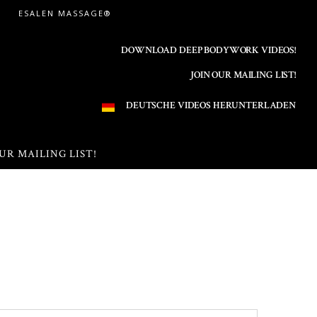
ESALEN MASSAGE®
DOWNLOAD DEEP BODYWORK VIDEOS!
JOIN OUR MAILING LIST!
DEUTSCHE VIDEOS HERUNTERLADEN
UR MAILING LIST!