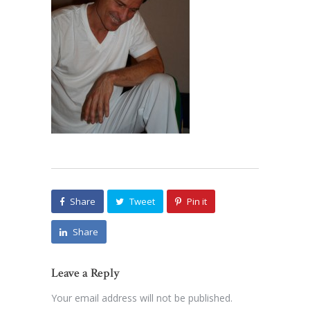
Share
Tweet
Pin it
Share
Leave a Reply
Your email address will not be published.