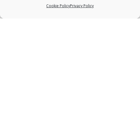
Cookie Policy
Privacy Policy
ABOUT US
Deep bodywork, practiced with great
sensitivity, is one of the most effective healing
modalities available to the bodywork