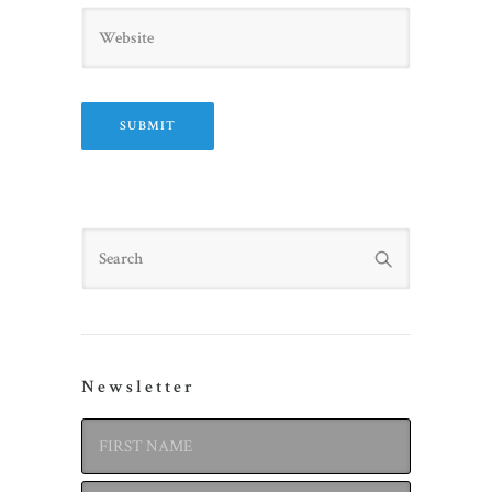
Website
Search
Newsletter