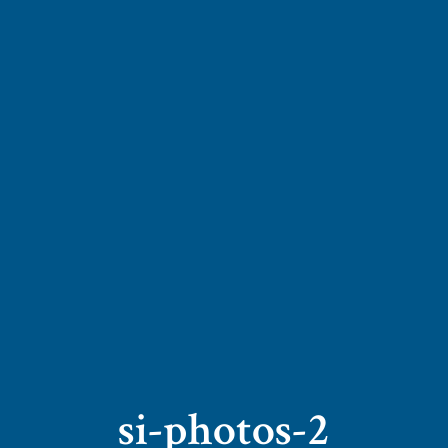
si-photos-2