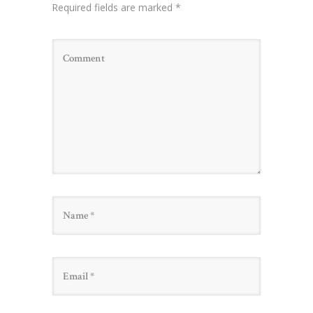
Required fields are marked
*
Name
Email