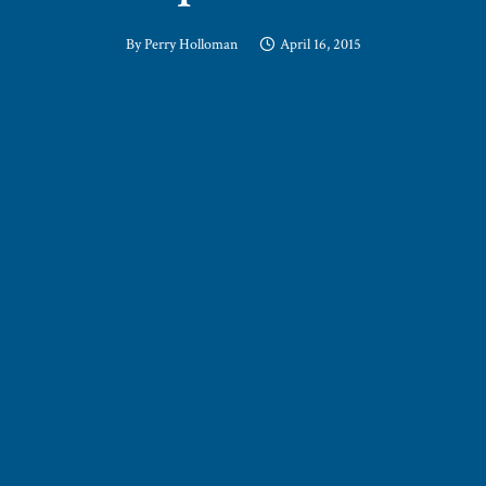
By
Perry Holloman
April 16, 2015