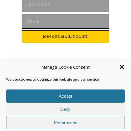
Manage Cookie Consent
Archives
We use cookies to optimize our website and our service.
Accept
Deny
Preferences
Categories