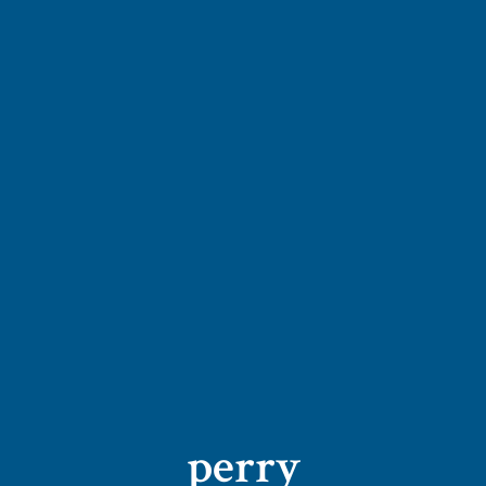
perry