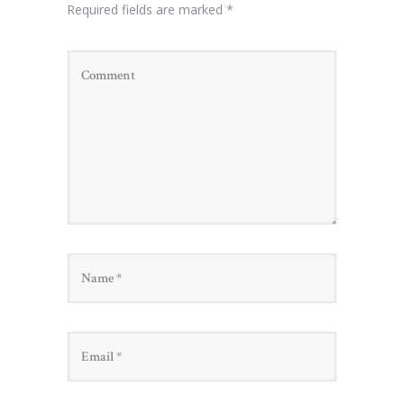
Required fields are marked
*
Name
Email