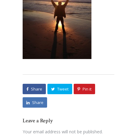
Share
Tweet
Pin it
Share
Leave a Reply
Your email address will not be published.