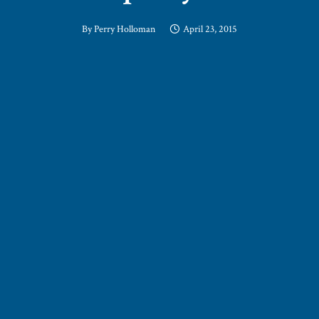
By
Perry Holloman
April 23, 2015