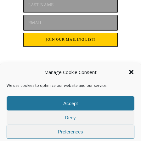
Manage Cookie Consent
Archives
We use cookies to optimize our website and our service.
Accept
Deny
Preferences
Categories