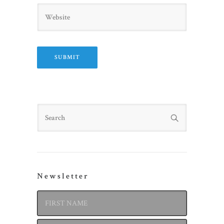
Website
Search
Newsletter