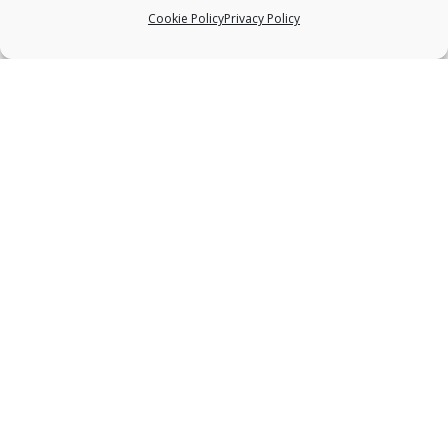
Cookie Policy
Privacy Policy
ABOUT US
Deep bodywork, practiced with great
sensitivity, is one of the most effective healing
modalities available to the bodywork