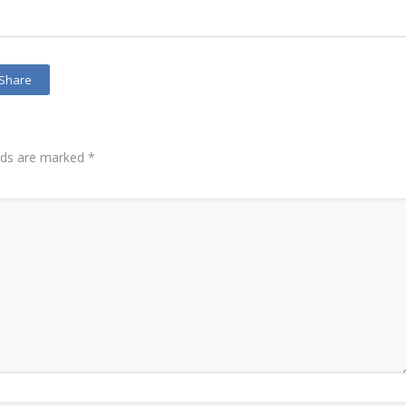
Share
elds are marked
*