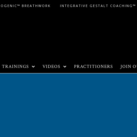
LOGENIC™ BREATHWORK
INTEGRATIVE GESTALT COACHING™
TRAININGS
VIDEOS
PRACTITIONERS
JOIN O