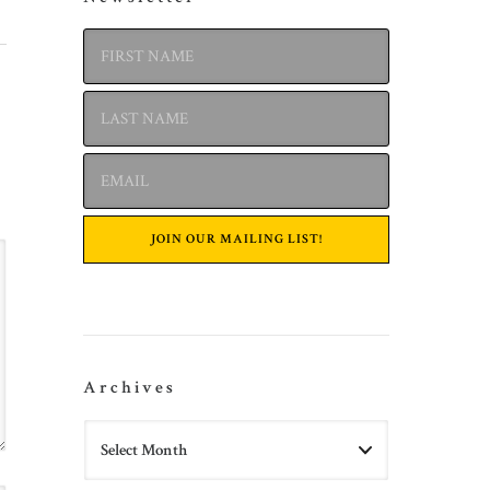
Archives