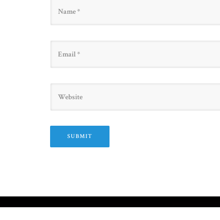
Name
Email
Website