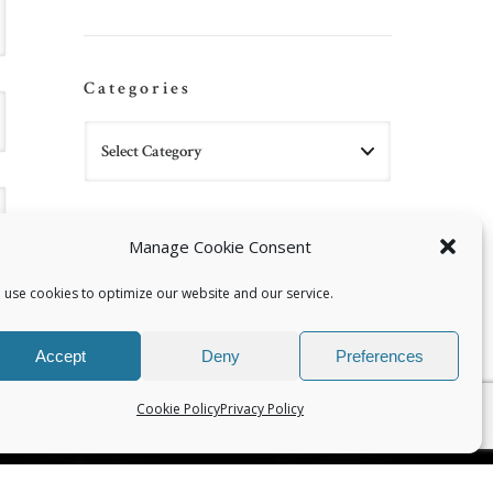
Categories
Manage Cookie Consent
 use cookies to optimize our website and our service.
Accept
Deny
Preferences
Cookie Policy
Privacy Policy