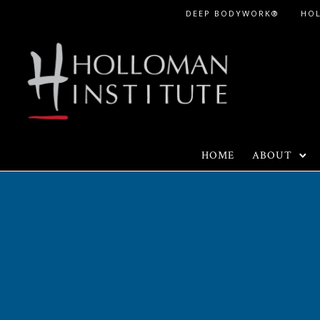
Skip
DEEP BODYWORK®
HO
to
Content
HOME
ABOUT