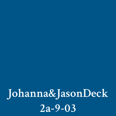
Johanna&JasonDeck
2a-9-03