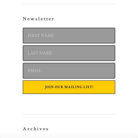
Newsletter
Archives