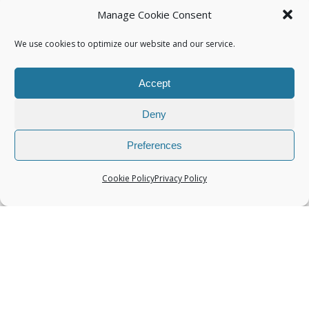
Manage Cookie Consent
We use cookies to optimize our website and our service.
Accept
Categories
Deny
Preferences
Cookie Policy
Privacy Policy