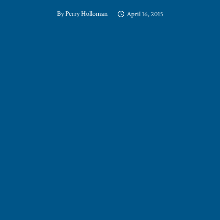
By
Perry Holloman
April 16, 2015