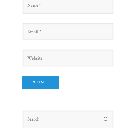
Name
Email
Website
Search