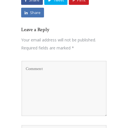
Share
Tweet
Pin it
Share
Leave a Reply
Your email address will not be published.
Required fields are marked
*