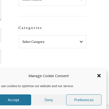
Categories
Manage Cookie Consent
 use cookies to optimize our website and our service.
Accept
Deny
Preferences