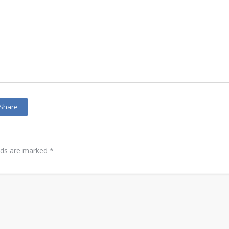
Share
elds are marked
*