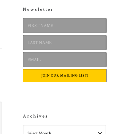
Newsletter
Archives