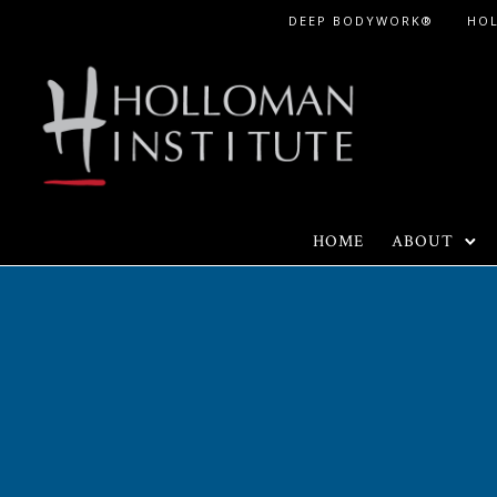
Skip
DEEP BODYWORK®
HO
to
Content
HOME
ABOUT