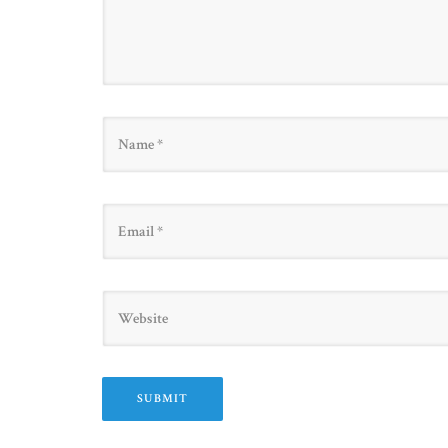
Name
Email
Website