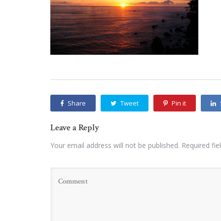
Share
Tweet
Pin it
Leave a Reply
Your email address will not be published.
Required fi