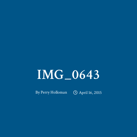
IMG_0643
By
Perry Holloman
April 16, 2015