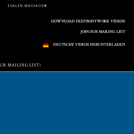
ESALEN MASSAGE®
DOWNLOAD DEEP BODYWORK VIDEOS!
JOIN OUR MAILING LIST!
DEUTSCHE VIDEOS HERUNTERLADEN
UR MAILING LIST!