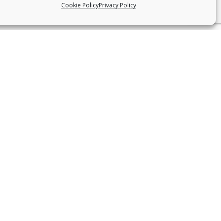
Cookie Policy
Privacy Policy
CONNECT WITH US
Facebook
Instagram