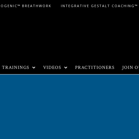
LOGENIC™ BREATHWORK
INTEGRATIVE GESTALT COACHING™
TRAININGS
VIDEOS
PRACTITIONERS
JOIN O