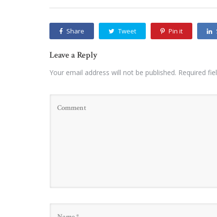
Share
Tweet
Pin it
Leave a Reply
Your email address will not be published.
Required fi
Name