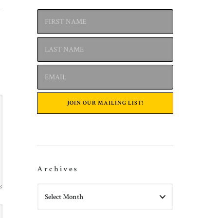
Archives