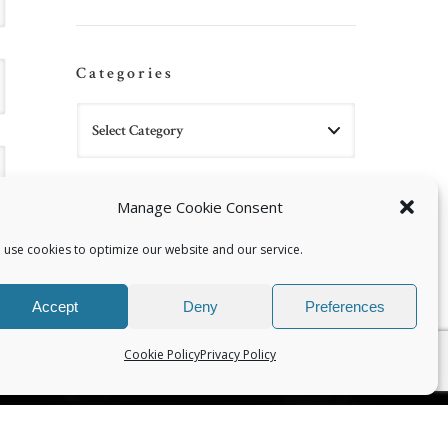
Categories
Manage Cookie Consent
 use cookies to optimize our website and our service.
Accept
Deny
Preferences
Cookie Policy
Privacy Policy