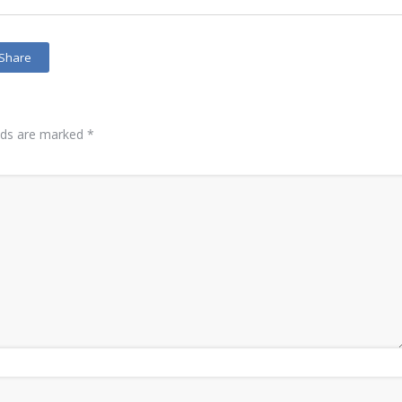
Share
elds are marked
*