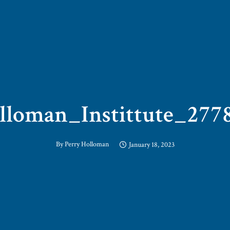
lloman_Instittute_277
By
Perry Holloman
January 18, 2023