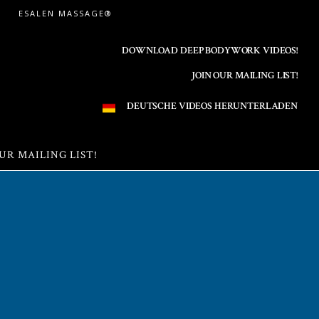
ESALEN MASSAGE®
DOWNLOAD DEEP BODYWORK VIDEOS!
JOIN OUR MAILING LIST!
DEUTSCHE VIDEOS HERUNTERLADEN
UR MAILING LIST!