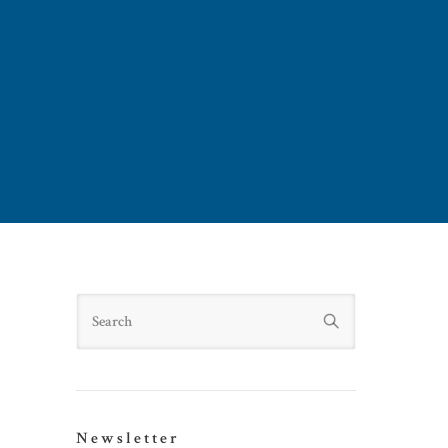
Search
Newsletter