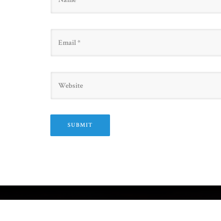
Email
Website