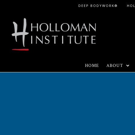
Skip
DEEP BODYWORK®
HO
to
Content
HOME
ABOUT