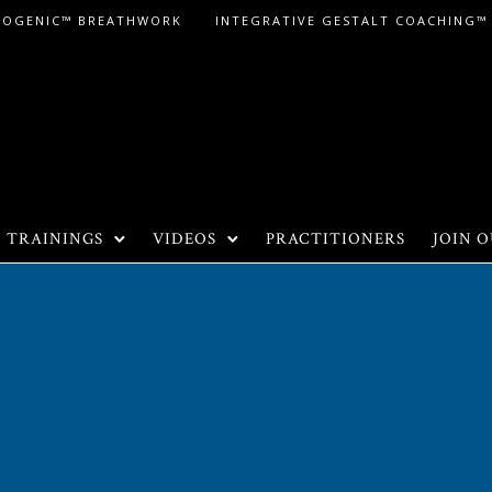
LOGENIC™ BREATHWORK
INTEGRATIVE GESTALT COACHING™
TRAININGS
VIDEOS
PRACTITIONERS
JOIN O