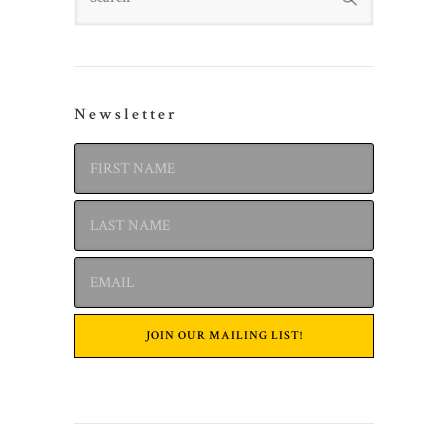
Newsletter