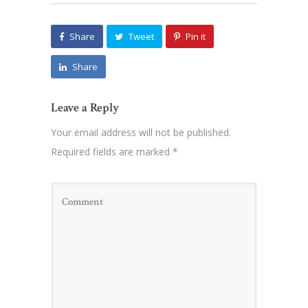
Share
Tweet
Pin it
Share
Leave a Reply
Your email address will not be published.
Required fields are marked
*