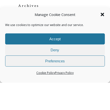
Archives
Manage Cookie Consent
We use cookies to optimize our website and our service.
Accept
Categories
Deny
Preferences
Cookie Policy
Privacy Policy