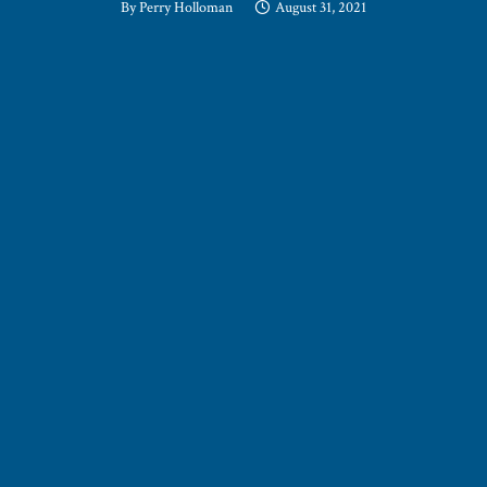
By
Perry Holloman
August 31, 2021