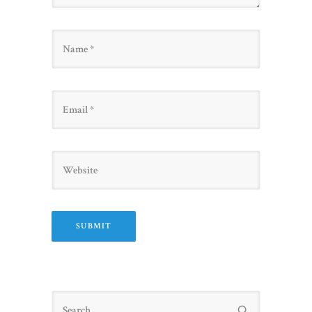
Name
Email
Website
Search