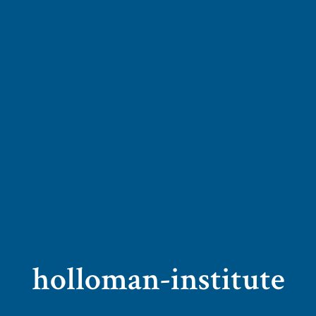
holloman-institute