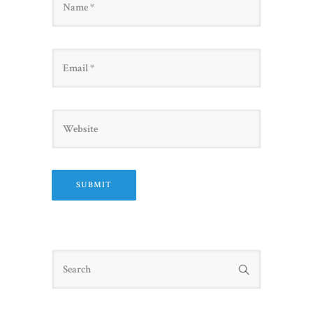
Email
Website
Search