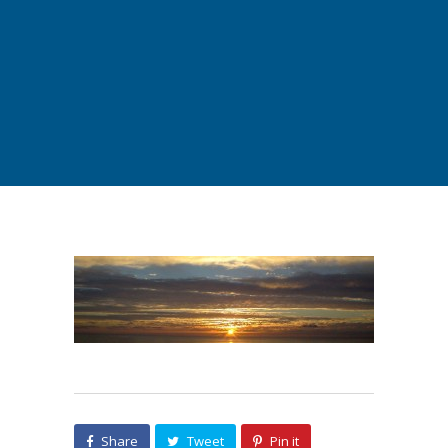
Share
Tweet
Pin it