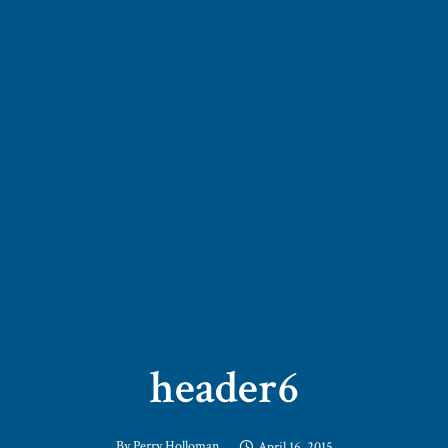
header6
By
Perry Holloman
April 16, 2015