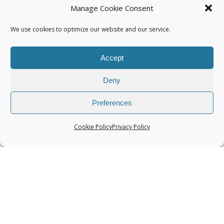
Manage Cookie Consent
We use cookies to optimize our website and our service.
Accept
Categories
Deny
Preferences
Cookie Policy
Privacy Policy