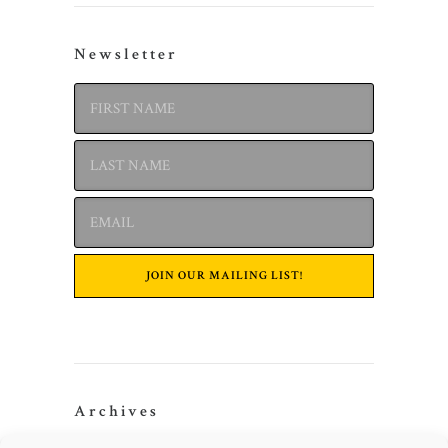
Newsletter
Archives