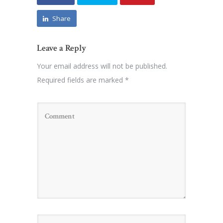
Share
Leave a Reply
Your email address will not be published.
Required fields are marked
*
Name