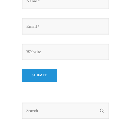
Email
Website
Search