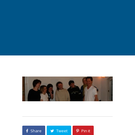
Share
Tweet
Pin it