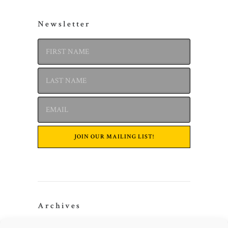
Newsletter
Archives