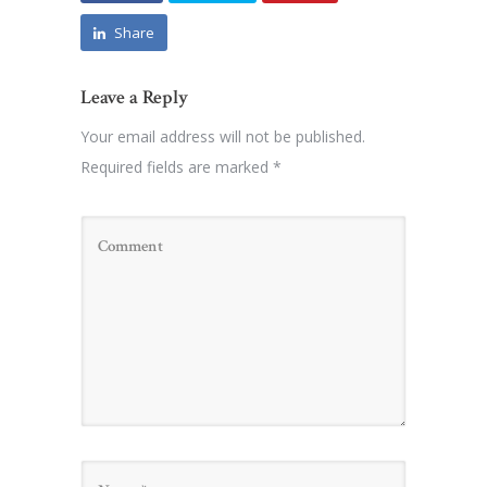
Share
Leave a Reply
Your email address will not be published.
Required fields are marked
*
Name