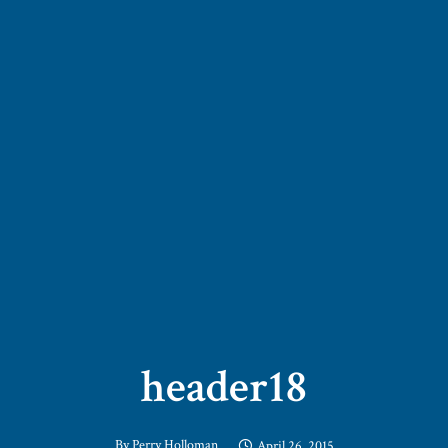
header18
By
Perry Holloman
April 26, 2015