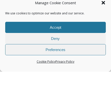
Manage Cookie Consent
We use cookies to optimize our website and our service.
Accept
Categories
Deny
Preferences
Cookie Policy
Privacy Policy