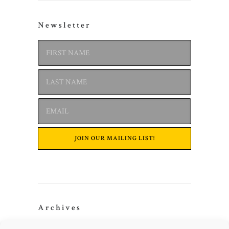
Newsletter
Archives