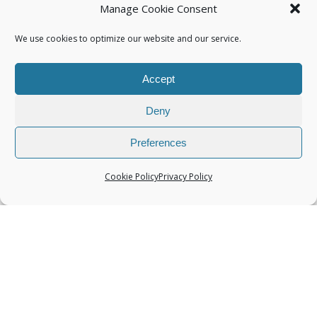
Manage Cookie Consent
We use cookies to optimize our website and our service.
Accept
Categories
Deny
Preferences
Cookie Policy
Privacy Policy