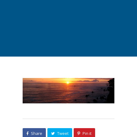
Share
Tweet
Pin it