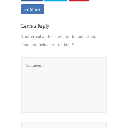
Share
Leave a Reply
Your email address will not be published.
Required fields are marked
*
Name