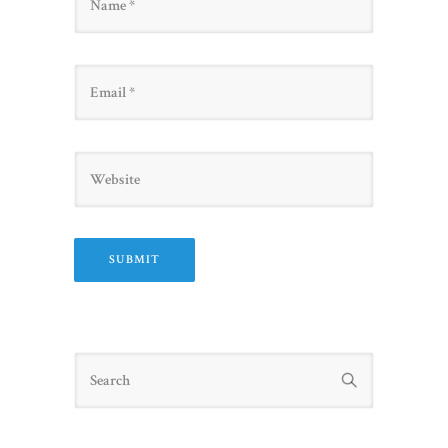
Email
Website
Search