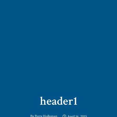
header1
By
Perry Holloman
April 16, 2015