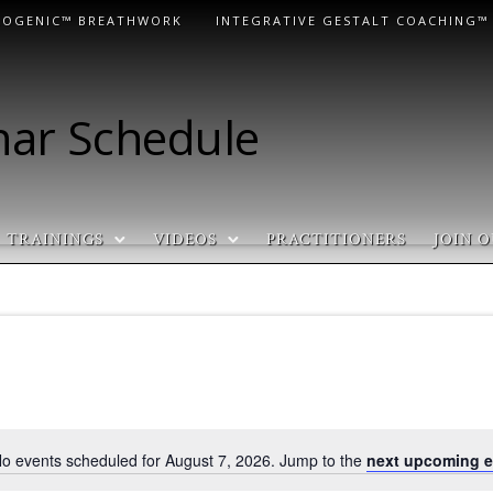
LOGENIC™ BREATHWORK
INTEGRATIVE GESTALT COACHING™
nar Schedule
TRAININGS
VIDEOS
PRACTITIONERS
JOIN O
o events scheduled for August 7, 2026. Jump to the
next upcoming e
N