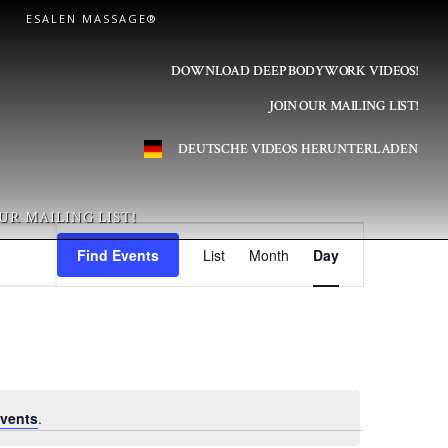
ESALEN MASSAGE®
DOWNLOAD DEEP BODYWORK VIDEOS!
JOIN OUR MAILING LIST!
DEUTSCHE VIDEOS HERUNTERLADEN
UR MAILING LIST!
E
Find Events
List
Month
Day
v
e
n
vents
.
t