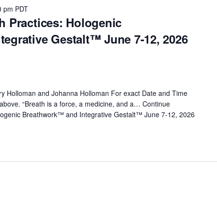
0 pm
PDT
h Practices: Hologenic
egrative Gestalt™ June 7-12, 2026
rry Holloman and Johanna Holloman For exact Date and Time
nk above. “Breath is a force, a medicine, and a…
Continue
logenic Breathwork™ and Integrative Gestalt™ June 7-12, 2026