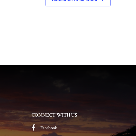
a
t
i
o
n
CONNECT WITH US
Facebook