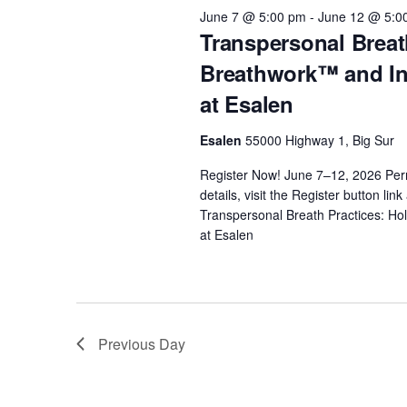
2026
t
e
June 7 @ 5:00 pm
-
June 12 @ 5:0
w
c
Transpersonal Breat
o
s
t
Breathwork™ and Int
r
d
at Esalen
d
S
a
.
t
Esalen
55000 Highway 1, Big Sur
e
S
e
e
Register Now! June 7–12, 2026 Pe
.
details, visit the Register button li
a
a
Transpersonal Breath Practices: Ho
r
at Esalen
r
c
h
c
f
o
Previous Day
h
r
E
v