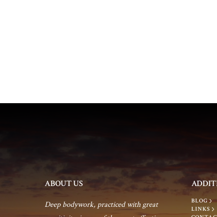
a
e
n
n
t
d
s
b
V
y
K
i
e
y
e
w
o
w
r
d
s
ABOUT US
ADDIT
.
BLOG
N
Deep bodywork, practiced with great
LINKS