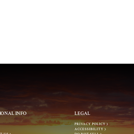
IONAL INFO
LEGAL
PRIVACY POLICY
ACCESSIBILITY