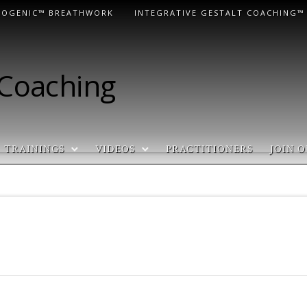
LOGENIC™ BREATHWORK
INTEGRATIVE GESTALT COACHING™
 Coaching
TRAININGS
VIDEOS
PRACTITIONERS
JOIN O