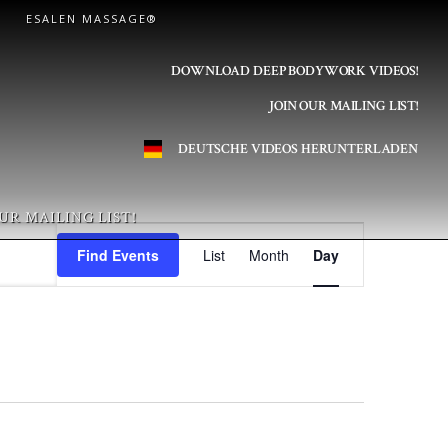
ESALEN MASSAGE®
DOWNLOAD DEEP BODYWORK VIDEOS!
JOIN OUR MAILING LIST!
DEUTSCHE VIDEOS HERUNTERLADEN
UR MAILING LIST!
E
Find Events
List
Month
Day
v
e
n
t