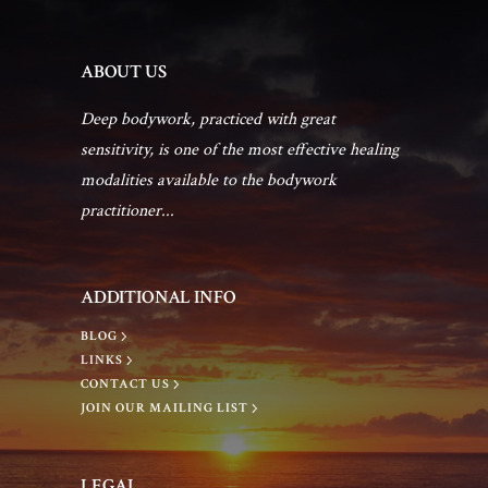
a
a
e
n
ABOUT US
t
n
d
Deep bodywork, practiced with great
i
sensitivity, is one of the most effective healing
t
V
modalities available to the bodywork
o
practitioner...
s
i
n
e
ADDITIONAL INFO
BLOG
w
LINKS
CONTACT US
s
JOIN OUR MAILING LIST
N
LEGAL