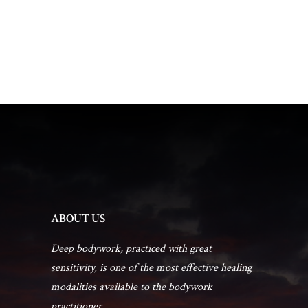
t
a
V
t
s
i
e
.
e
S
w
e
s
a
N
r
a
ABOUT US
c
v
Deep bodywork, practiced with great
h
sensitivity, is one of the most effective healing
i
modalities available to the bodywork
g
practitioner...