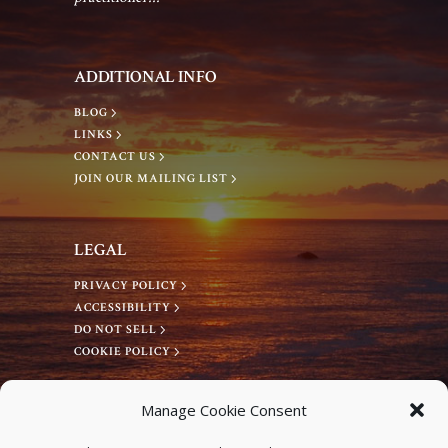
a
a
n
ADDITIONAL INFO
t
d
BLOG
i
LINKS
V
CONTACT US
o
JOIN OUR MAILING LIST
i
n
LEGAL
e
PRIVACY POLICY
ACCESSIBILITY
w
DO NOT SELL
COOKIE POLICY
s
CONNECT WITH US
Manage Cookie Consent
N
Facebook