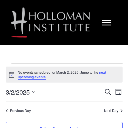
Skip
to
Content
Events
No events scheduled for March 2, 2025. Jump to the
next
N
upcoming events
.
o
for
t
3/2/2025
i
E
E
S
D
c
e
e
S
March
a
a
v
v
y
e
r
Previous Day
Next Day
l
c
e
2,
e
h
e