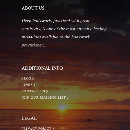
h
i
ABOUT US
g
a
Deep bodywork, practiced with great
sensitivity, is one of the most effective healing
a
n
modalities available to the bodywork
practitioner...
t
d
i
V
ADDITIONAL INFO
o
BLOG
i
LINKS
n
CONTACT US
JOIN OUR MAILING LIST
e
w
LEGAL
PRIVACY POLICY