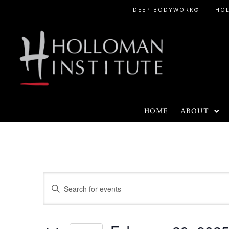
Skip
DEEP BODYWORK®
HO
to
Content
HOME
ABOUT
Events
E
E
n
v
for
t
e