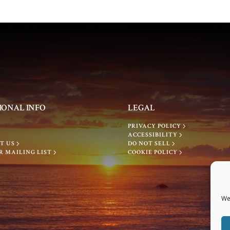
IONAL INFO
LEGAL
PRIVACY POLICY
ACCESSIBILITY
T US
DO NOT SELL
R MAILING LIST
COOKIE POLICY
We