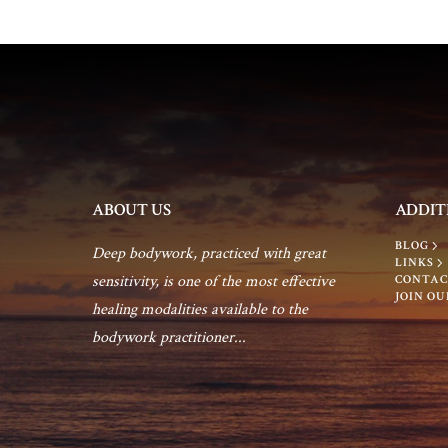
c
o
h
r
E
a
v
e
n
n
t
d
ABOUT US
ADDIT
s
BLOG
b
Deep bodywork, practiced with great
V
LINKS
y
sensitivity, is one of the most effective
CONTAC
JOIN OU
K
healing modalities available to the
i
e
bodywork practitioner...
y
e
w
o
w
r