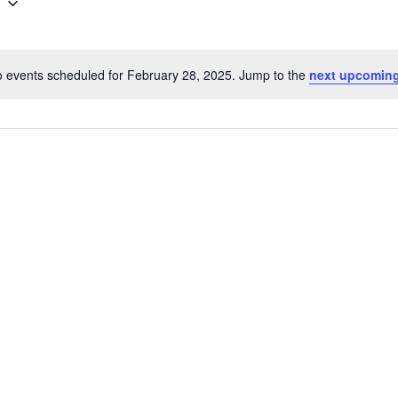
5
 events scheduled for February 28, 2025. Jump to the
next upcoming
N
o
t
i
c
e