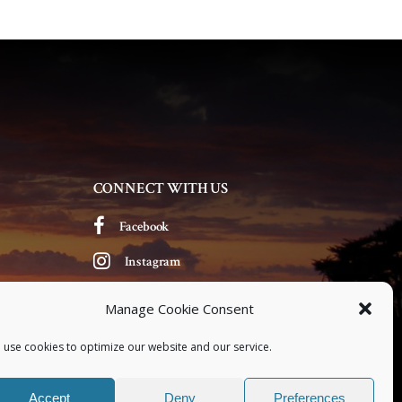
v
i
g
a
t
CONNECT WITH US
i
Facebook
o
Instagram
n
Manage Cookie Consent
 use cookies to optimize our website and our service.
Accept
Deny
Preferences