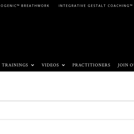
LOGENIC™ BREATHWORK
INTEGRATIVE GESTALT COACHING™
TRAININGS
VIDEOS
PRACTITIONERS
JOIN O