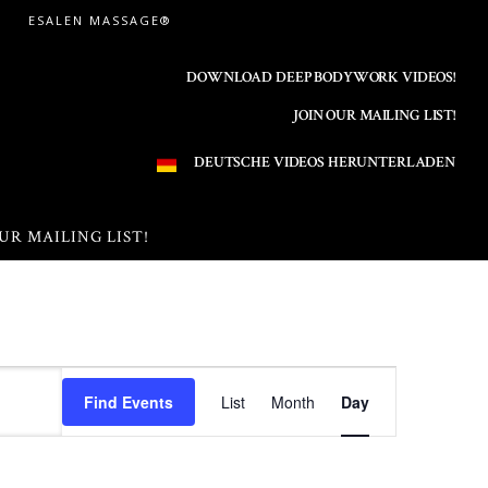
ESALEN MASSAGE®
DOWNLOAD DEEP BODYWORK VIDEOS!
JOIN OUR MAILING LIST!
DEUTSCHE VIDEOS HERUNTERLADEN
UR MAILING LIST!
E
Find Events
List
Month
Day
v