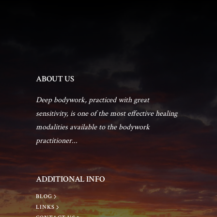
a
a
n
t
d
i
V
ABOUT US
o
i
Deep bodywork, practiced with great
n
sensitivity, is one of the most effective healing
e
modalities available to the bodywork
practitioner...
w
s
ADDITIONAL INFO
BLOG
N
LINKS