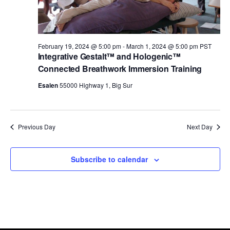
t
a
V
2024
t
s
i
e
February 19, 2024 @ 5:00 pm
-
March 1, 2024 @ 5:00 pm
PST
.
Integrative Gestalt™ and Hologenic™
e
S
Connected Breathwork Immersion Training
w
e
Esalen
55000 Highway 1, Big Sur
s
a
Previous Day
Next Day
N
r
a
Subscribe to calendar
c
v
h
i
g