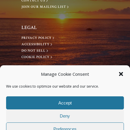
CONTACT US
a
JOIN OUR MAILING LIST
v
LEGAL
PRIVACY POLICY
i
ACCESSIBILITY
DO NOT SELL
g
COOKIE POLICY
a
CONNECT WITH US
Manage Cookie Consent
Facebook
t
We use cookies to optimize our website and our service.
Instagram
i
Accept
Deny
o
Preferences