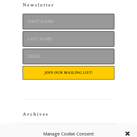
Newsletter
Archives
Manage Cookie Consent