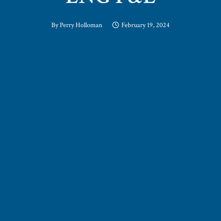
By
Perry Holloman
February 19, 2024