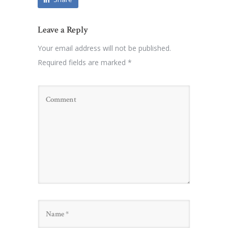
Leave a Reply
Your email address will not be published.
Required fields are marked
*
Name