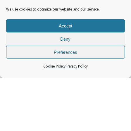
We use cookies to optimize our website and our service.
Accept
Categories
Deny
Preferences
Cookie Policy
Privacy Policy