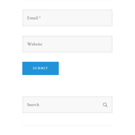
Email
Website
Search