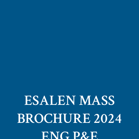
ESALEN MASS
BROCHURE 2024
ENG P&E