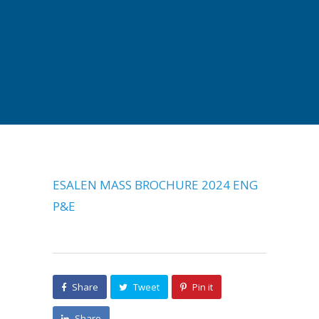
ESALEN MASS BROCHURE 2024 ENG
P&E
Share
Tweet
Pin it
Share