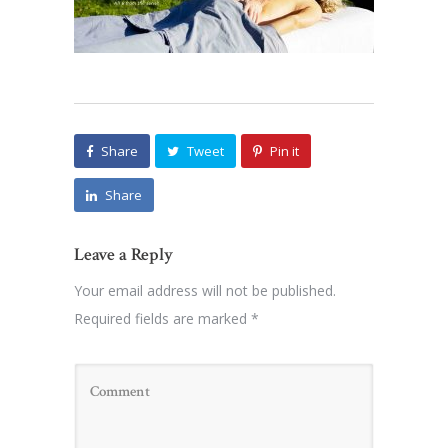
Share
Tweet
Pin it
Share
Leave a Reply
Your email address will not be published.
Required fields are marked
*