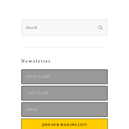
Search
Newsletter