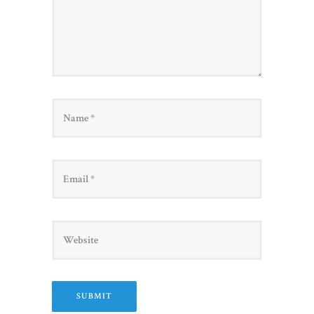
Name
Email
Website