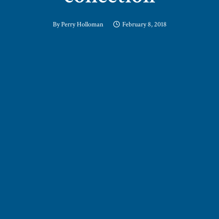
By
Perry Holloman
February 8, 2018