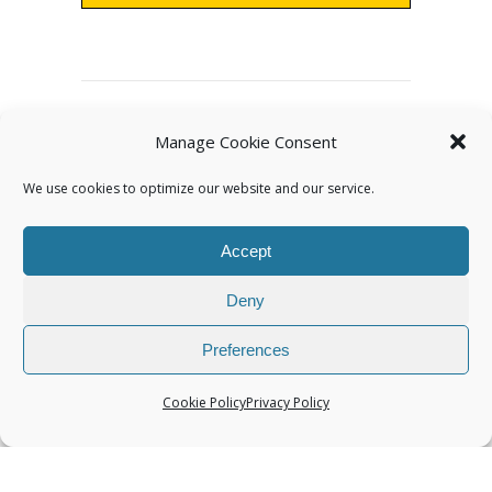
Archives
Manage Cookie Consent
We use cookies to optimize our website and our service.
Accept
Deny
Categories
Preferences
Cookie Policy
Privacy Policy