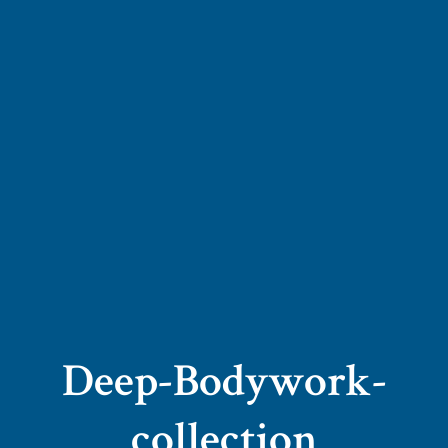
Deep-Bodywork-
collection