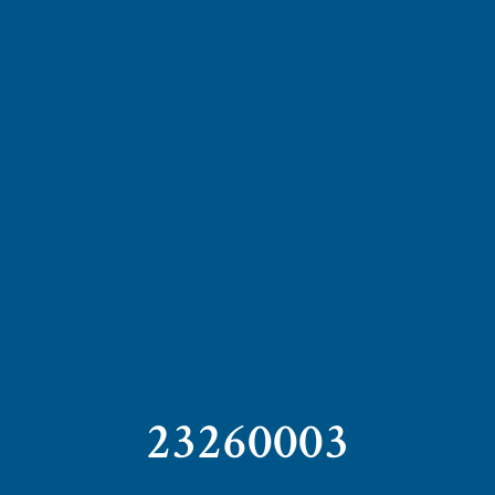
23260003