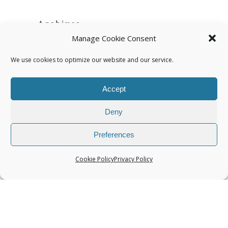
Archives
Manage Cookie Consent
We use cookies to optimize our website and our service.
Accept
Categories
Deny
Preferences
Cookie Policy
Privacy Policy