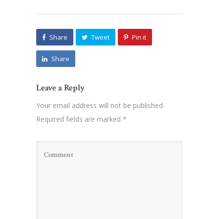
Share
Tweet
Pin it
Share
Leave a Reply
Your email address will not be published.
Required fields are marked
*