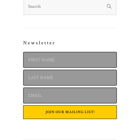
Search
Newsletter