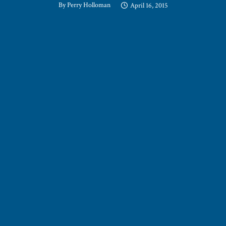
By
Perry Holloman
April 16, 2015