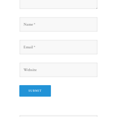
Name
Email
Website