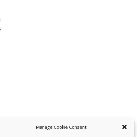
l
s
Manage Cookie Consent