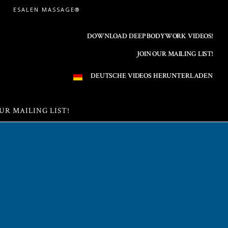
ESALEN MASSAGE®
DOWNLOAD DEEP BODYWORK VIDEOS!
JOIN OUR MAILING LIST!
DEUTSCHE VIDEOS HERUNTERLADEN
UR MAILING LIST!