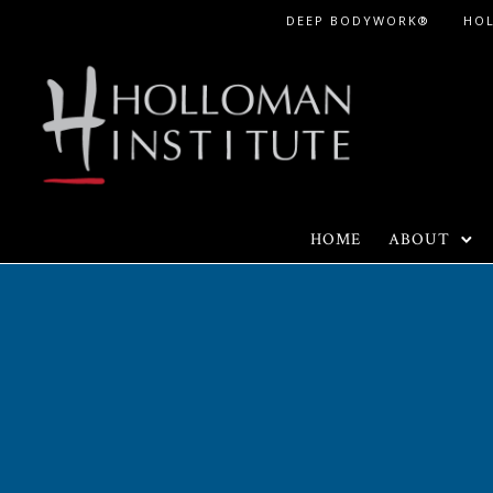
Skip
DEEP BODYWORK®
HO
to
Content
HOME
ABOUT