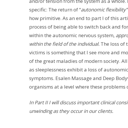
and/or tension from the system as a whole.
specific: The return of “
autonomic flexibility
how primitive. As an end to part I of this art
process of being able to switch back and f
within the autonomic nervous system,
appro
within the field of the individual.
The loss of 
victims is something that I see more and mor
of the great maladies of modern society. All
as sleeplessness exhibit a loss of autonomic
symptoms. Esalen Massage and Deep Bodywork
organisms at a level where these problems 
In Part II I will discuss important clinical co
unwinding as they occur in our clients.