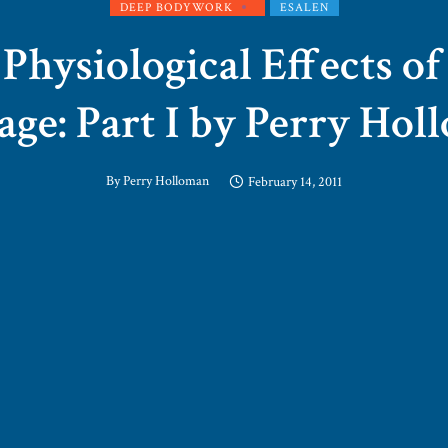
DEEP BODYWORK
ESALEN
Physiological Effects o
ge: Part I by Perry Ho
By
Perry Holloman
February 14, 2011