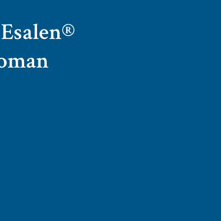
f Esalen®
lloman