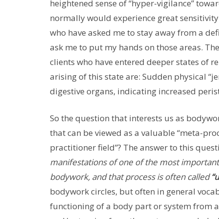
heightened sense of “hyper-vigilance” toward
normally would experience great sensitivity
who have asked me to stay away from a defi
ask me to put my hands on those areas. Thes
clients who have entered deeper states of re
arising of this state are: Sudden physical “j
digestive organs, indicating increased perista
So the question that interests us as bodywo
that can be viewed as a valuable “meta-proces
practitioner field”? The answer to this ques
manifestations of one of the most important
bodywork, and that process is often called
“
bodywork circles, but often in general voca
functioning of a body part or system from ab