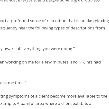
rt a profound sense of relaxation that is unlike relaxing
frequently hear the following types of descriptions from
ely aware of everything you were doing.”
en working on me for a few minutes, and 1 ½ hrs had
he same time.”
senting symptoms of a client become more available to the
 example: A painful area where a client exhibits a