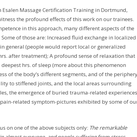
f an Esalen Massage Certification Training in Dortmund,
ness the profound effects of this work on our trainees.
petence in this approach, many different aspects of the
 Some of those are: Increased fluid exchange in localized
in general (people would report local or generalized
rs. after treatment); A profound sense of relaxation that
he deepest hrs. of sleep (more about this phenomenon
ess of the body’s different segments, and of the peripher
ility to stiffened joints, and the local areas surrounding
ticles, the emergence of buried trauma-related experience
nt pain-related symptom-pictures exhibited by some of ou
ocus on one of the above subjects only:
The remarkable
 in almost everyone, and people suffering from stress