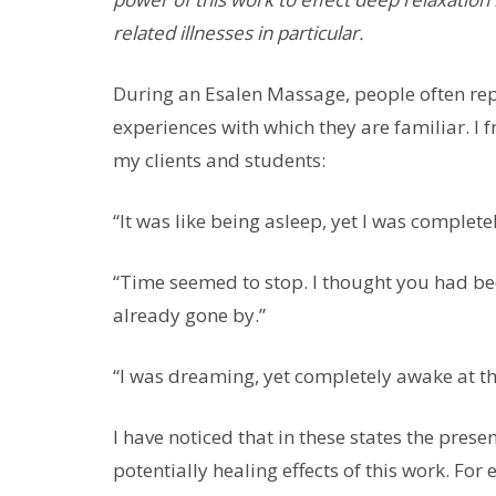
related illnesses in particular.
During an Esalen Massage, people often repo
experiences with which they are familiar. I 
my clients and students:
“It was like being asleep, yet I was complet
“Time seemed to stop. I thought you had be
already gone by.”
“I was dreaming, yet completely awake at t
I have noticed that in these states the pre
potentially healing effects of this work. For