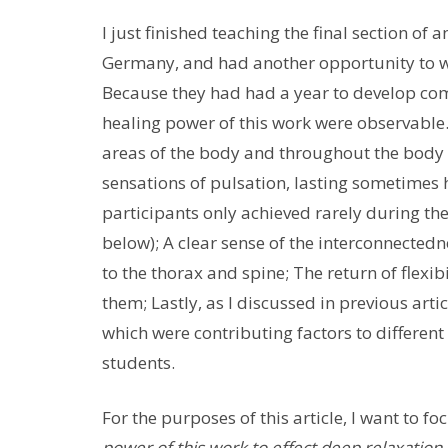
I just finished teaching the final section o
Germany, and had another opportunity to wit
Because they had had a year to develop com
healing power of this work were observable.
areas of the body and throughout the body 
sensations of pulsation, lasting sometimes h
participants only achieved rarely during t
below); A clear sense of the interconnectedn
to the thorax and spine; The return of flexib
them; Lastly, as I discussed in previous ar
which were contributing factors to differe
students.
For the purposes of this article, I want to f
power of this work to effect deep relaxation