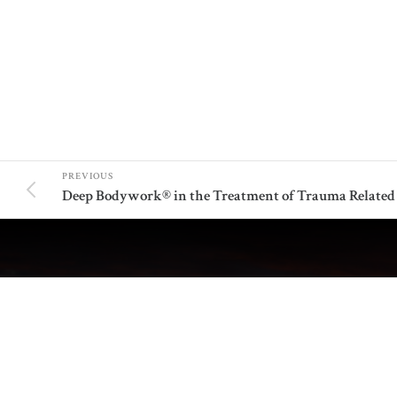
PREVIOUS
ABOUT US
ADDIT