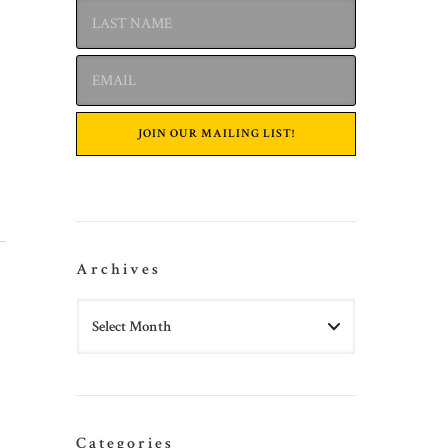
Archives
Categories