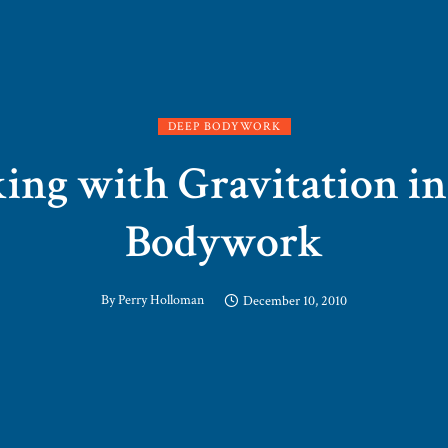
DEEP BODYWORK
ng with Gravitation i
Bodywork
By
Perry Holloman
December 10, 2010