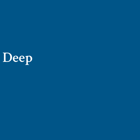
n Deep