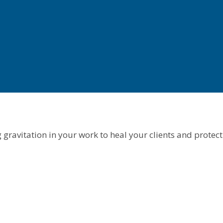
gravitation in your work to heal your clients and protect