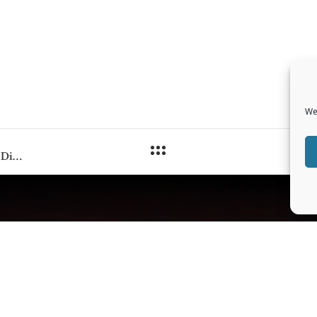
We
Deep Bodywork® in the Treatment of Trauma Related Disorders and Post Traumatic Stress: Part I, By Perry Holloman
IONAL INFO
LEGAL