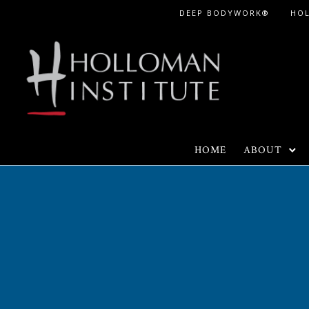
Skip
DEEP BODYWORK®
HO
to
Content
HOME
ABOUT