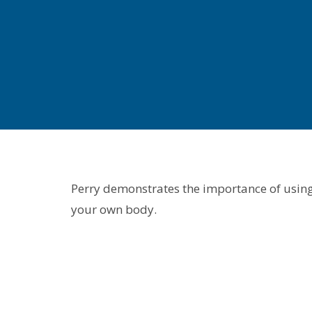
Perry demonstrates the importance of using 
your own body.