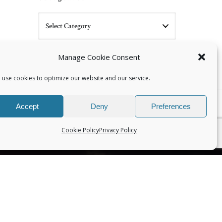
Manage Cookie Consent
 use cookies to optimize our website and our service.
NEXT
Accept
Deny
Preferences
‘Working with Difficult Cases’ class at Esalen
Cookie Policy
Privacy Policy
CONNECT WITH US