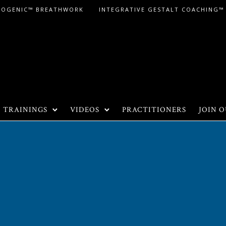
LOGENIC™ BREATHWORK
INTEGRATIVE GESTALT COACHING™
TRAININGS
VIDEOS
PRACTITIONERS
JOIN O