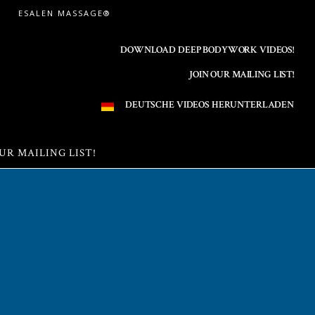
ESALEN MASSAGE®
DOWNLOAD DEEP BODYWORK VIDEOS!
JOIN OUR MAILING LIST!
DEUTSCHE VIDEOS HERUNTERLADEN
UR MAILING LIST!