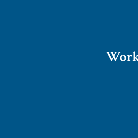
Worki