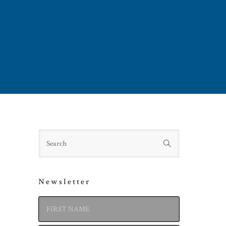
Search
Newsletter