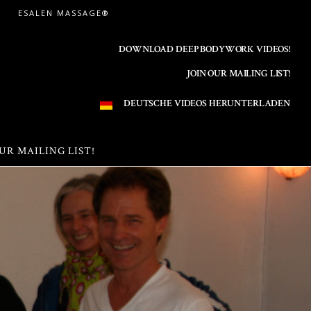
ESALEN MASSAGE®
DOWNLOAD DEEP BODYWORK VIDEOS!
JOIN OUR MAILING LIST!
DEUTSCHE VIDEOS HERUNTERLADEN
UR MAILING LIST!