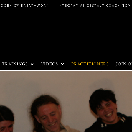
LOGENIC™ BREATHWORK
INTEGRATIVE GESTALT COACHING™
TRAININGS
VIDEOS
PRACTITIONERS
JOIN O