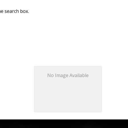
he search box.
No Image Available