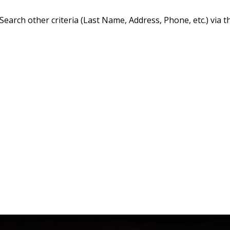
Search other criteria (Last Name, Address, Phone, etc.) via t