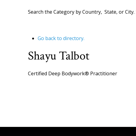
Search the Category by Country, State, or City. 
Go back to directory.
Shayu
Talbot
Certified Deep Bodywork® Practitioner