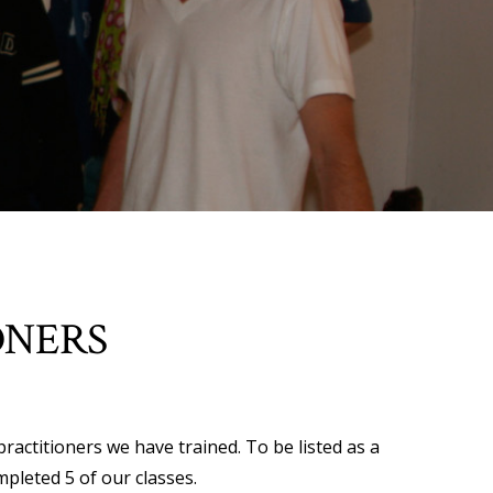
ONERS
practitioners we have trained. To be listed as a
mpleted 5 of our classes.