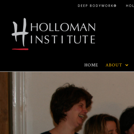
Skip
DEEP BODYWORK®
HO
to
Content
HOME
ABOUT