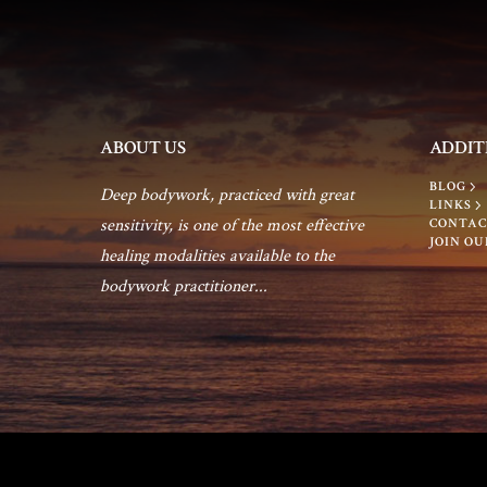
ABOUT US
ADDIT
BLOG
Deep bodywork, practiced with great
LINKS
sensitivity, is one of the most effective
CONTAC
JOIN OU
healing modalities available to the
bodywork practitioner...