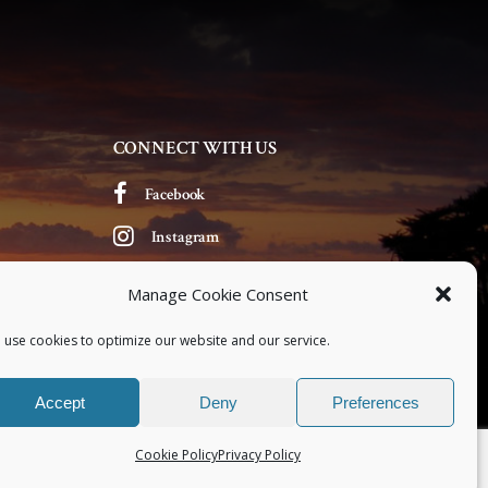
CONNECT WITH US
Facebook
Instagram
Manage Cookie Consent
 use cookies to optimize our website and our service.
Accept
Deny
Preferences
Cookie Policy
Privacy Policy