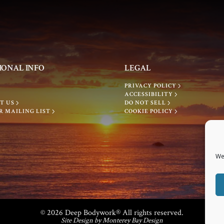
IONAL INFO
LEGAL
PRIVACY POLICY
ACCESSIBILITY
T US
DO NOT SELL
R MAILING LIST
COOKIE POLICY
We
© 2026 Deep Bodywork® All rights reserved.
Site Design by Monterey Bay Design