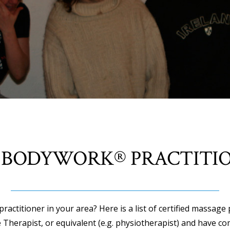
 BODYWORK® PRACTITI
actitioner in your area? Here is a list of certified massage 
 Therapist, or equivalent (e.g. physiotherapist) and have co