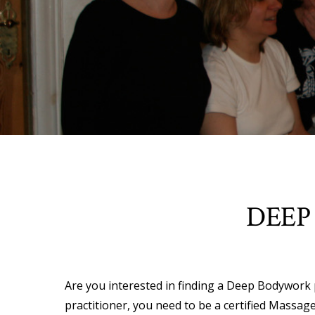
DEEP
Are you interested in finding a Deep Bodywork pr
practitioner, you need to be a certified Massage