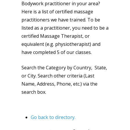
Bodywork practitioner in your area?
Here is a list of certified massage
practitioners we have trained. To be
listed as a practitioner, you need to be a
certified Massage Therapist, or
equivalent (e.g. physiotherapist) and
have completed 5 of our classes.
Search the Category by Country, State,
or City. Search other criteria (Last
Name, Address, Phone, etc.) via the
search box.
Go back to directory.