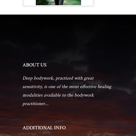
ABOUT US
Deep bodywork, practiced with great
sensitivity, is one of the most effective healing
modalities available to the bodywork
practitioner...
ADDITIONAL INFO