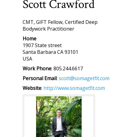
Scott
Crawford
CMT, GIFT Fellow, Certified Deep
Bodywork Practitioner
Home
1907 State street
Santa Barbara
CA
93101
USA
Work Phone
:
805.244.6617
Personal Email
:
scott@somagetfit.com
Website
:
http://www.somagetfit.com