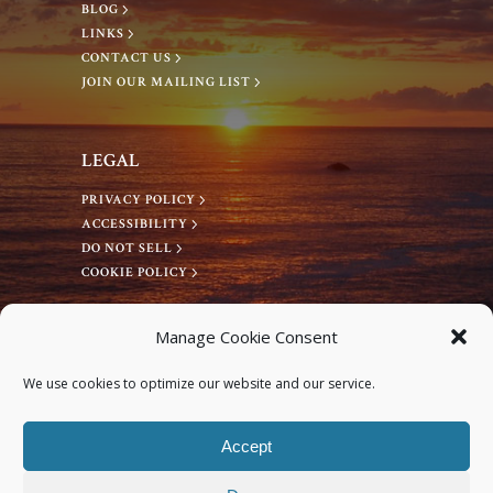
BLOG
LINKS
CONTACT US
JOIN OUR MAILING LIST
LEGAL
PRIVACY POLICY
ACCESSIBILITY
DO NOT SELL
COOKIE POLICY
CONNECT WITH US
Manage Cookie Consent
Facebook
We use cookies to optimize our website and our service.
Instagram
Accept