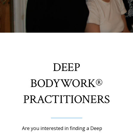
DEEP
BODYWORK®
PRACTITIONERS
Are you interested in finding a Deep