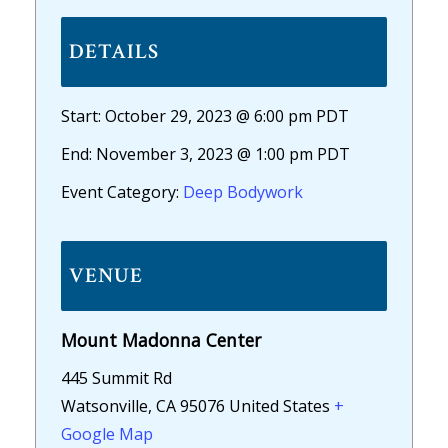
DETAILS
Start:
October 29, 2023 @ 6:00 pm
PDT
End:
November 3, 2023 @ 1:00 pm
PDT
Event Category:
Deep Bodywork
VENUE
Mount Madonna Center
445 Summit Rd
Watsonville
,
CA
95076
United States
+
Google Map