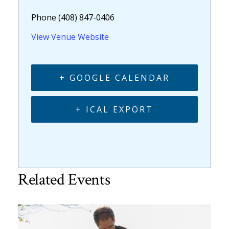
Phone
(408) 847-0406
View Venue Website
+ GOOGLE CALENDAR
+ ICAL EXPORT
Related Events