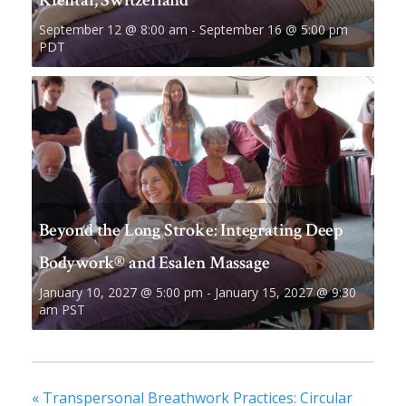
September 12 @ 8:00 am
-
September 16 @ 5:00 pm
PDT
Beyond the Long Stroke: Integrating Deep
Bodywork® and Esalen Massage
January 10, 2027 @ 5:00 pm
-
January 15, 2027 @ 9:30
am
PST
«
Transpersonal Breathwork Practices: Circular