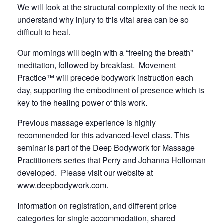
We will look at the structural complexity of the neck to
understand why injury to this vital area can be so
difficult to heal.
Our mornings will begin with a “freeing the breath”
meditation, followed by breakfast. Movement
Practice™ will precede bodywork instruction each
day, supporting the embodiment of presence which is
key to the healing power of this work.
Previous massage experience is highly
recommended for this advanced-level class. This
seminar is part of the Deep Bodywork for Massage
Practitioners series that Perry and Johanna Holloman
developed. Please visit our website at
www.deepbodywork.com
.
Information on registration, and different price
categories for single accommodation, shared