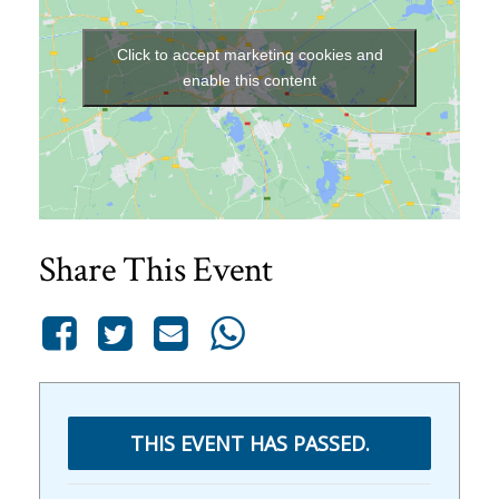
Click to accept marketing cookies and
enable this content
Share This Event
THIS EVENT HAS PASSED.