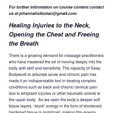
For further information on course content contact
us at johannaholloman@gmail.com.
Healing Injuries to the Neck,
Opening the Chest and Freeing
the Breath
There is a growing demand for massage practitioners
who have mastered the art of moving deeply into the
body with skill and sensitivity. The capacity of Deep
Bodywork to alleviate acute and chronic pain has
made it an indispensable tool in treating complex
conditions such as back and chronic cervical pain
due to whiplash injuries or other traumatic events to
the upper body. As we open the body’s deeper soft
tissue layers, “stuck” energy in the form of shortened,
hardened tissue is mobilized, making this energy