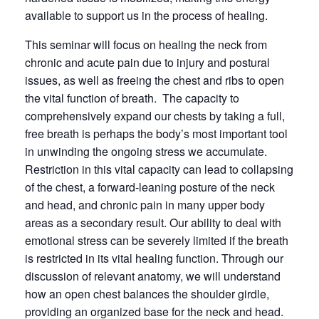
available to support us in the process of healing.
This seminar will focus on healing the neck from
chronic and acute pain due to injury and postural
issues, as well as freeing the chest and ribs to open
the vital function of breath. The capacity to
comprehensively expand our chests by taking a full,
free breath is perhaps the body’s most important tool
in unwinding the ongoing stress we accumulate.
Restriction in this vital capacity can lead to collapsing
of the chest, a forward-leaning posture of the neck
and head, and chronic pain in many upper body
areas as a secondary result. Our ability to deal with
emotional stress can be severely limited if the breath
is restricted in its vital healing function. Through our
discussion of relevant anatomy, we will understand
how an open chest balances the shoulder girdle,
providing an organized base for the neck and head.