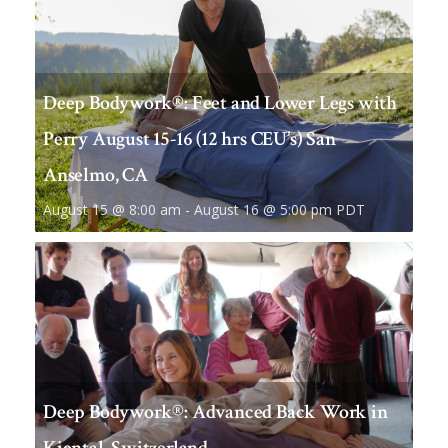
Deep Bodywork®: Feet and Lower Legs with
Perry August 15-16 (12 hrs CEU’s) San
Anselmo, CA
August 15 @ 8:00 am
-
August 16 @ 5:00 pm
PDT
Deep Bodywork®: Advanced Back Work in
Kiental, Switzerland