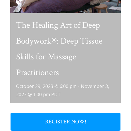
The Healing Art of Deep
Bodywork®: Deep Tissue
Skills for Massage
Practitioners
October 29, 2023 @ 6:00 pm
-
November 3,
2023 @ 1:00 pm
PDT
REGISTER NOW!