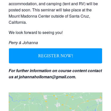
accommodation, and camping (tent and RV) will be
posted soon. This seminar will take place at the
Mount Madonna Center outside of Santa Cruz,
California.
We look forward to seeing you!
Perry & Johanna
REGISTER NOW!
For further information on course content contact
us at
johannaholloman@gmail.com
.