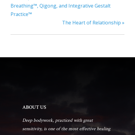
Breathing™, Qigong, and Integrative Gestalt
Practice™
The Heart of Relationship
»
ABOUT US
Deep bodywork, practiced with great
sensitivity, is one of the most effective healing