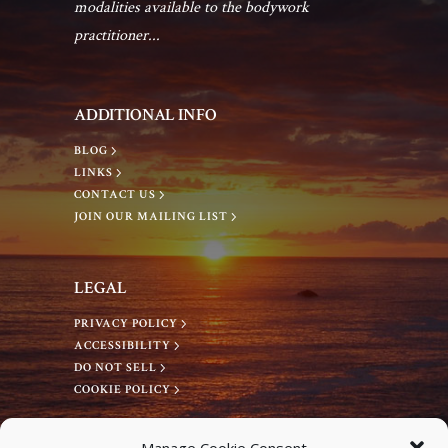
modalities available to the bodywork
practitioner...
ADDITIONAL INFO
BLOG
LINKS
CONTACT US
JOIN OUR MAILING LIST
LEGAL
PRIVACY POLICY
ACCESSIBILITY
DO NOT SELL
COOKIE POLICY
CONNECT WITH US