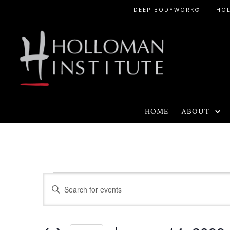
Skip
DEEP BODYWORK®
HO
to
Content
HOME
ABOUT
Events
E
E
n
v
t
e