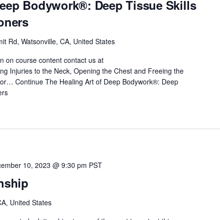
Deep Bodywork®: Deep Tissue Skills
ioners
t Rd, Watsonville, CA, United States
on on course content contact us at
 Injuries to the Neck, Opening the Chest and Freeing the
 for…
Continue
The Healing Art of Deep Bodywork®: Deep
ers
ember 10, 2023 @ 9:30 pm
PST
onship
A, United States