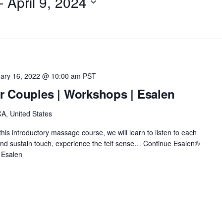
- 
April 9, 2024
ary 16, 2022 @ 10:00 am
PST
r Couples | Workshops | Esalen
A, United States
this introductory massage course, we will learn to listen to each
e and sustain touch, experience the felt sense…
Continue
Esalen®
 Esalen