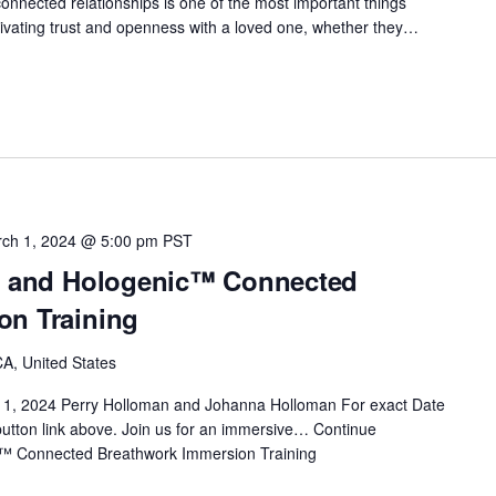
onnected relationships is one of the most important things
Cultivating trust and openness with a loved one, whether they…
ch 1, 2024 @ 5:00 pm
PST
t™ and Hologenic™ Connected
on Training
A, United States
 1, 2024 Perry Holloman and Johanna Holloman For exact Date
 button link above. Join us for an immersive…
Continue
c™ Connected Breathwork Immersion Training