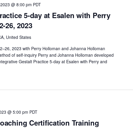
 2023 @ 8:00 pm
PDT
Practice 5-day at Esalen with Perry
2-26, 2023
A, United States
 22–26, 2023 with Perry Holloman and Johanna Holloman
method of self-inquiry Perry and Johanna Holloman developed
ntegrative Gestalt Practice 5-day at Esalen with Perry and
2023 @ 5:00 pm
PDT
Coaching Certification Training