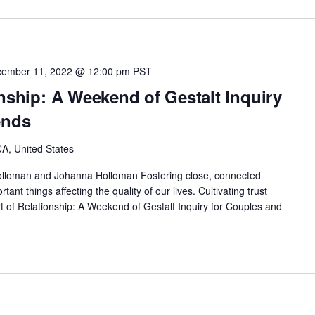
ember 11, 2022 @ 12:00 pm
PST
onship: A Weekend of Gestalt Inquiry
ends
A, United States
lloman and Johanna Holloman Fostering close, connected
tant things affecting the quality of our lives. Cultivating trust
 of Relationship: A Weekend of Gestalt Inquiry for Couples and