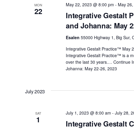
May 22, 2023 @ 8:00 pm
-
May 26,
MON
d
s
22
Integrative Gestalt 
.
and Johanna: May 2
N
Esalen
55000 Highway 1, Big Sur, C
a
Integrative Gestalt Practice™ May
Integrative Gestalt Practice™ is a 
v
over the last 30 years.…
Continue
I
Johanna: May 22-26, 2023
i
g
July 2023
a
July 1, 2023 @ 8:00 am
-
July 28, 
SAT
1
Integrative Gestalt 
t