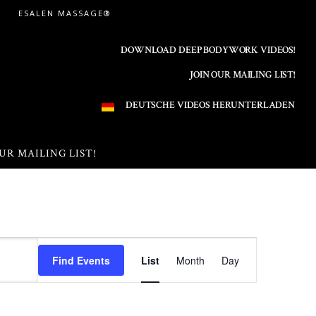
ESALEN MASSAGE®
DOWNLOAD DEEP BODYWORK VIDEOS!
JOIN OUR MAILING LIST!
DEUTSCHE VIDEOS HERUNTERLADEN
UR MAILING LIST!
E
Find Events
List
Month
Day
v