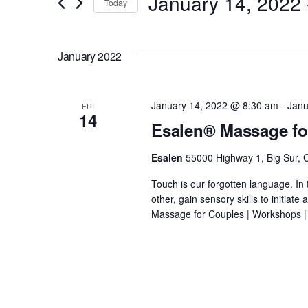
January 14, 2022
 
Today
e
r
S
K
n
e
January 2022
e
l
y
t
e
w
c
January 14, 2022 @ 8:30 am
-
Janu
FRI
o
14
s
t
Esalen® Massage fo
r
d
d
S
Esalen
55000 Highway 1, Big Sur, C
a
.
t
Touch is our forgotten language. In 
e
S
e
other, gain sensory skills to initiat
e
Massage for Couples | Workshops |
.
a
a
r
r
c
h
f