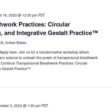
t 18, 2023 @ 12:30 pm
PDT
hwork Practices: Circular
 and Integrative Gestalt Practice™
A, United States
Apply here. Join us for a transformative workshop where
odern science to unleash the power of transpersonal breathwork
…
Continue
Transpersonal Breathwork Practices: Circular
e Gestalt Practice™
mber 3, 2023 @ 1:00 pm
PDT