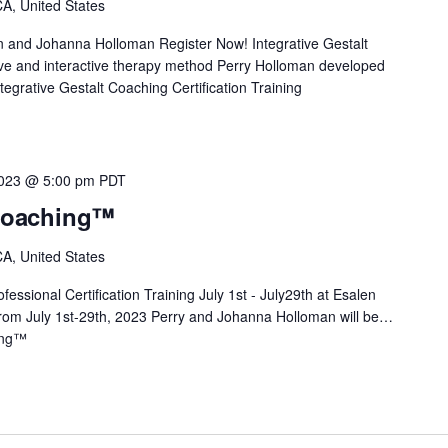
A, United States
n and Johanna Holloman Register Now! Integrative Gestalt
e and interactive therapy method Perry Holloman developed
tegrative Gestalt Coaching Certification Training
2023 @ 5:00 pm
PDT
 Coaching™
A, United States
essional Certification Training July 1st - July29th at Esalen
 From July 1st-29th, 2023 Perry and Johanna Holloman will be…
ing™