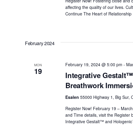
Register Now! Fostering close and c
affecting the quality of our lives. 
Continue
The Heart of Relationship
February 2024
February 19, 2024 @ 5:00 pm
-
Mar
MON
19
Integrative Gestal
Breathwork Immersi
Esalen
55000 Highway 1, Big Sur, C
Register Now! February 19 – March
and Time details, visit the Register
Integrative Gestalt™ and Hologeni