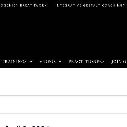
LOGENIC™ BREATHWORK
INTEGRATIVE GESTALT COACHING™
TRAININGS
VIDEOS
PRACTITIONERS
JOIN O