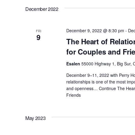
c
o
December 2022
h
r
E
a
December 9, 2022 @ 8:30 pm
-
Dec
FRI
v
9
The Heart of Relati
e
n
for Couples and Fri
n
t
d
Esalen
55000 Highway 1, Big Sur, C
s
December 9–11, 2022 with Perry Ho
b
V
relationships is one of the most impor
y
and openness…
Continue
The Heart
K
Friends
i
e
y
e
w
May 2023
o
w
r