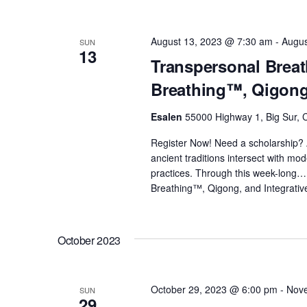
August 13, 2023 @ 7:30 am
-
Augus
SUN
13
Transpersonal Breat
Breathing™, Qigong,
Esalen
55000 Highway 1, Big Sur, C
Register Now! Need a scholarship? 
ancient traditions intersect with m
practices. Through this week-long
Breathing™, Qigong, and Integrativ
October 2023
October 29, 2023 @ 6:00 pm
-
Nove
SUN
29