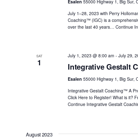
Esalen
55000 Highway 1, Big Sur, C
i
July 1–28, 2023 with Perry Holloma
Coaching™ (IGC) is a comprehensiv
o
over the last 40 years…
Continue
In
n
July 1, 2023 @ 8:00 am
-
July 29, 
SAT
1
Integrative Gestalt
Esalen
55000 Highway 1, Big Sur, C
Integrative Gestalt Coaching™ A Prof
Click Here to Register! What is it?
Continue
Integrative Gestalt Coach
August 2023