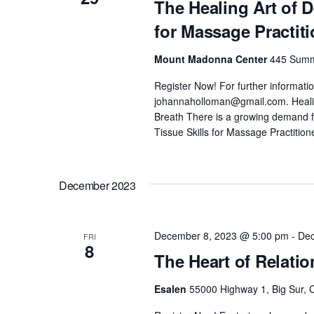
The Healing Art of 
for Massage Practit
Mount Madonna Center
445 Summi
Register Now! For further informati
johannaholloman@gmail.com. Healing
Breath There is a growing demand
Tissue Skills for Massage Practition
December 2023
December 8, 2023 @ 5:00 pm
-
Dec
FRI
8
The Heart of Relati
Esalen
55000 Highway 1, Big Sur, C