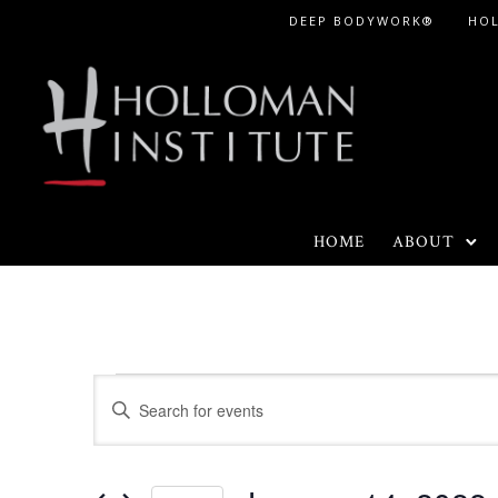
Skip
DEEP BODYWORK®
HO
to
Content
HOME
ABOUT
Events
E
E
n
v
t
e