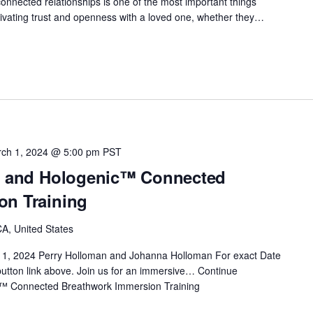
onnected relationships is one of the most important things
Cultivating trust and openness with a loved one, whether they…
ch 1, 2024 @ 5:00 pm
PST
t™ and Hologenic™ Connected
on Training
A, United States
 1, 2024 Perry Holloman and Johanna Holloman For exact Date
 button link above. Join us for an immersive…
Continue
c™ Connected Breathwork Immersion Training