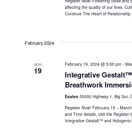
Register Now! Fostering close and c
affecting the quality of our lives. 
Continue
The Heart of Relationship
February 2024
February 19, 2024 @ 5:00 pm
-
Mar
MON
19
Integrative Gestal
Breathwork Immersi
Esalen
55000 Highway 1, Big Sur, C
Register Now! February 19 – March
and Time details, visit the Register
Integrative Gestalt™ and Hologeni