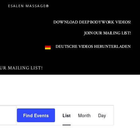
ESALEN MASSAGE®
DOWNLOAD DEEP BODYWORK VIDEOS!
JOIN OUR MAILING LIST!
DEUTSCHE VIDEOS HERUNTERLADEN
UR MAILING LIST!
E
Find Events
List
Month
Day
v