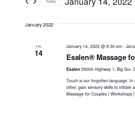
January 14, 2022
 
Today
e
r
S
K
n
e
January 2022
e
l
y
t
e
w
c
January 14, 2022 @ 8:30 am
-
Janu
FRI
o
14
s
t
Esalen® Massage fo
r
d
d
S
Esalen
55000 Highway 1, Big Sur, C
a
.
t
Touch is our forgotten language. In 
e
S
e
other, gain sensory skills to initiat
e
Massage for Couples | Workshops |
.
a
a
r
r
c
h
f