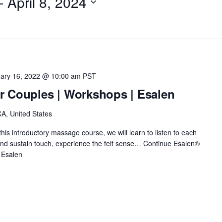
- 
April 8, 2024
ary 16, 2022 @ 10:00 am
PST
r Couples | Workshops | Esalen
A, United States
this introductory massage course, we will learn to listen to each
e and sustain touch, experience the felt sense…
Continue
Esalen®
 Esalen