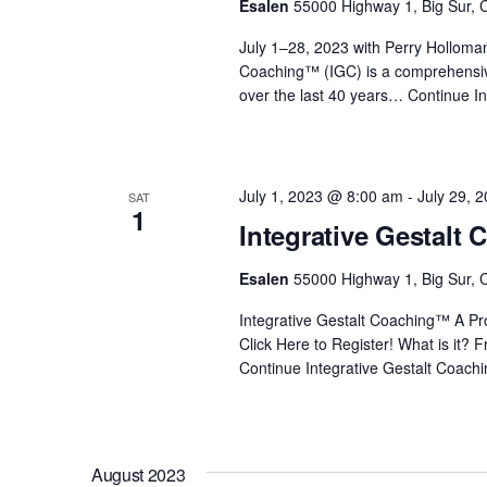
Esalen
55000 Highway 1, Big Sur, C
i
July 1–28, 2023 with Perry Holloma
Coaching™ (IGC) is a comprehensiv
o
over the last 40 years…
Continue
In
n
July 1, 2023 @ 8:00 am
-
July 29, 
SAT
1
Integrative Gestalt
Esalen
55000 Highway 1, Big Sur, C
Integrative Gestalt Coaching™ A Prof
Click Here to Register! What is it?
Continue
Integrative Gestalt Coach
August 2023