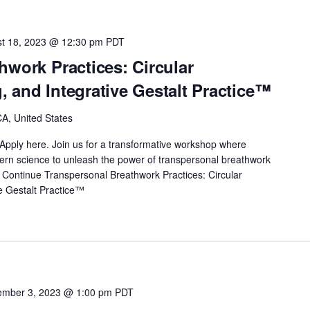
t 18, 2023 @ 12:30 pm
PDT
hwork Practices: Circular
 and Integrative Gestalt Practice™
A, United States
Apply here. Join us for a transformative workshop where
odern science to unleash the power of transpersonal breathwork
…
Continue
Transpersonal Breathwork Practices: Circular
e Gestalt Practice™
mber 3, 2023 @ 1:00 pm
PDT