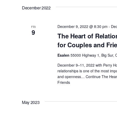
c
o
December 2022
h
r
E
a
December 9, 2022 @ 8:30 pm
-
Dec
FRI
v
9
The Heart of Relati
e
n
for Couples and Fri
n
t
d
Esalen
55000 Highway 1, Big Sur, C
s
December 9–11, 2022 with Perry Ho
b
V
relationships is one of the most impor
y
and openness…
Continue
The Heart
K
Friends
i
e
y
e
w
May 2023
o
w
r