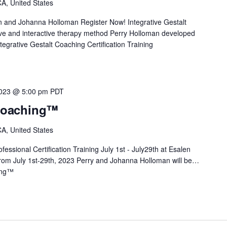
A, United States
n and Johanna Holloman Register Now! Integrative Gestalt
e and interactive therapy method Perry Holloman developed
tegrative Gestalt Coaching Certification Training
2023 @ 5:00 pm
PDT
 Coaching™
A, United States
essional Certification Training July 1st - July29th at Esalen
 From July 1st-29th, 2023 Perry and Johanna Holloman will be…
ing™