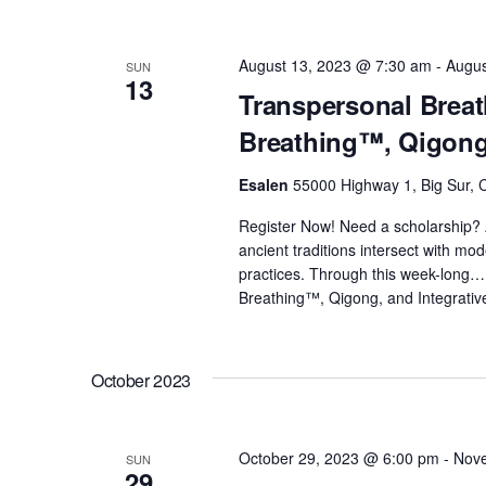
August 13, 2023 @ 7:30 am
-
Augus
SUN
13
Transpersonal Breat
Breathing™, Qigong,
Esalen
55000 Highway 1, Big Sur, C
Register Now! Need a scholarship? 
ancient traditions intersect with m
practices. Through this week-long
Breathing™, Qigong, and Integrativ
October 2023
October 29, 2023 @ 6:00 pm
-
Nove
SUN
29