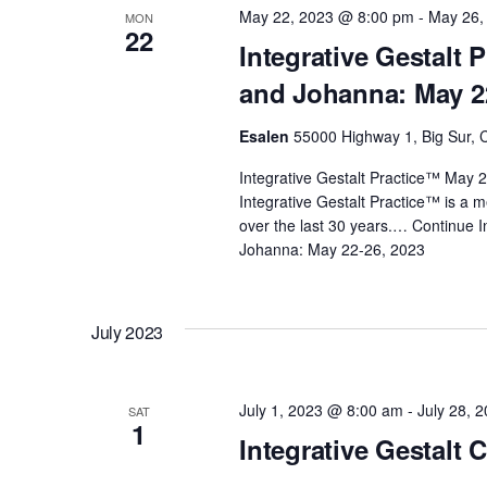
May 22, 2023 @ 8:00 pm
-
May 26,
MON
d
s
22
Integrative Gestalt 
.
and Johanna: May 2
N
Esalen
55000 Highway 1, Big Sur, C
a
Integrative Gestalt Practice™ May
Integrative Gestalt Practice™ is a 
v
over the last 30 years.…
Continue
I
Johanna: May 22-26, 2023
i
g
July 2023
a
July 1, 2023 @ 8:00 am
-
July 28, 
SAT
1
Integrative Gestalt 
t