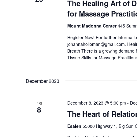
The Healing Art of 
for Massage Practit
Mount Madonna Center
445 Summi
Register Now! For further informati
johannaholloman@gmail.com. Healing
Breath There is a growing demand
Tissue Skills for Massage Practition
December 2023
December 8, 2023 @ 5:00 pm
-
Dec
FRI
8
The Heart of Relati
Esalen
55000 Highway 1, Big Sur, C