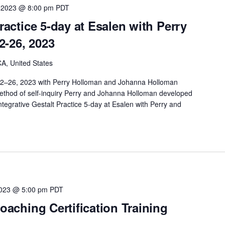
 2023 @ 8:00 pm
PDT
Practice 5-day at Esalen with Perry
2-26, 2023
A, United States
 22–26, 2023 with Perry Holloman and Johanna Holloman
method of self-inquiry Perry and Johanna Holloman developed
ntegrative Gestalt Practice 5-day at Esalen with Perry and
2023 @ 5:00 pm
PDT
Coaching Certification Training