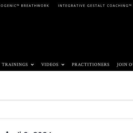
LOGENIC™ BREATHWORK
INTEGRATIVE GESTALT COACHING™
TRAININGS
VIDEOS
PRACTITIONERS
JOIN O