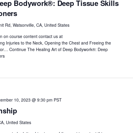
Deep Bodywork®: Deep Tissue Skills
ioners
t Rd, Watsonville, CA, United States
on on course content contact us at
 Injuries to the Neck, Opening the Chest and Freeing the
 for…
Continue
The Healing Art of Deep Bodywork®: Deep
ers
ember 10, 2023 @ 9:30 pm
PST
onship
A, United States