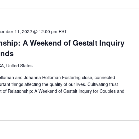
ember 11, 2022 @ 12:00 pm
PST
onship: A Weekend of Gestalt Inquiry
ends
A, United States
lloman and Johanna Holloman Fostering close, connected
tant things affecting the quality of our lives. Cultivating trust
 of Relationship: A Weekend of Gestalt Inquiry for Couples and