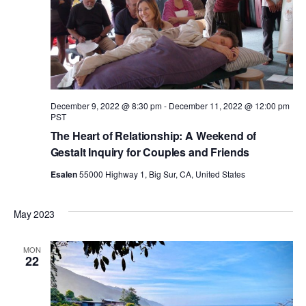
a
a
n
t
d
i
V
December 9, 2022 @ 8:30 pm
-
December 11, 2022 @ 12:00 pm
o
PST
The Heart of Relationship: A Weekend of
i
n
Gestalt Inquiry for Couples and Friends
Esalen
55000 Highway 1, Big Sur, CA, United States
e
w
May 2023
s
MON
22
N