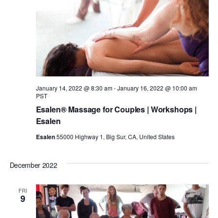
t
a
V
t
s
i
e
.
e
S
w
e
January 14, 2022 @ 8:30 am
-
January 16, 2022 @ 10:00 am
PST
s
a
Esalen® Massage for Couples | Workshops |
Esalen
N
r
Esalen
55000 Highway 1, Big Sur, CA, United States
a
c
December 2022
v
h
i
FRI
9
g