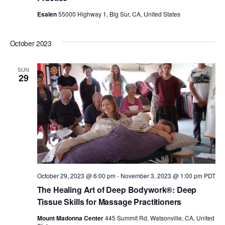
Esalen
55000 Highway 1, Big Sur, CA, United States
October 2023
SUN
29
October 29, 2023 @ 6:00 pm
-
November 3, 2023 @ 1:00 pm
PDT
The Healing Art of Deep Bodywork®: Deep
Tissue Skills for Massage Practitioners
Mount Madonna Center
445 Summit Rd, Watsonville, CA, United