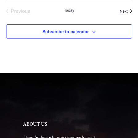
Previous
Today
Event
Next
Events
Subscribe to calendar
ABOUT US
Deep bodywork, practiced with great