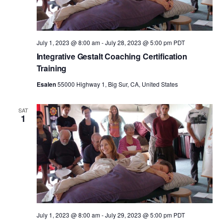
n
July 1, 2023 @ 8:00 am
-
July 28, 2023 @ 5:00 pm
PDT
Integrative Gestalt Coaching Certification
Training
Esalen
55000 Highway 1, Big Sur, CA, United States
SAT
1
July 1, 2023 @ 8:00 am
-
July 29, 2023 @ 5:00 pm
PDT