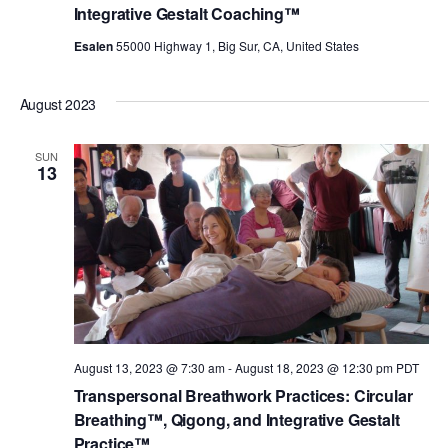
Integrative Gestalt Coaching™
Esalen
55000 Highway 1, Big Sur, CA, United States
August 2023
SUN
13
August 13, 2023 @ 7:30 am
-
August 18, 2023 @ 12:30 pm
PDT
Transpersonal Breathwork Practices: Circular
Breathing™, Qigong, and Integrative Gestalt
Practice™