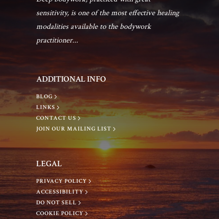
sensitivity, is one of the most effective healing
modalities available to the bodywork
practitioner...
ADDITIONAL INFO
BLOG
LINKS
CONTACT US
JOIN OUR MAILING LIST
LEGAL
PRIVACY POLICY
ACCESSIBILITY
DO NOT SELL
COOKIE POLICY