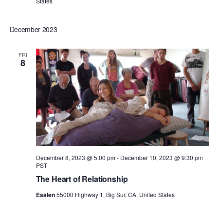
States
December 2023
FRI
8
December 8, 2023 @ 5:00 pm
-
December 10, 2023 @ 9:30 pm
PST
The Heart of Relationship
Esalen
55000 Highway 1, Big Sur, CA, United States