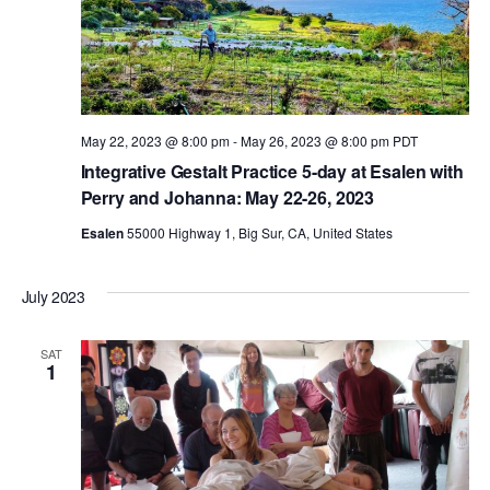
a
v
May 22, 2023 @ 8:00 pm
-
May 26, 2023 @ 8:00 pm
PDT
i
Integrative Gestalt Practice 5-day at Esalen with
Perry and Johanna: May 22-26, 2023
g
Esalen
55000 Highway 1, Big Sur, CA, United States
a
July 2023
t
SAT
1
i
o